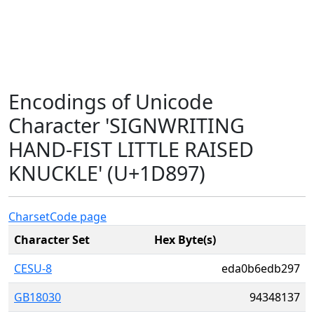
Encodings of Unicode
Character 'SIGNWRITING
HAND-FIST LITTLE RAISED
KNUCKLE' (U+1D897)
Charset
Code page
Character Set
Hex Byte(s)
CESU-8
eda0b6edb297
GB18030
94348137