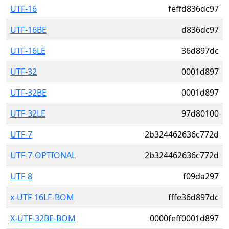
UTF-16
feffd836dc97
UTF-16BE
d836dc97
UTF-16LE
36d897dc
UTF-32
0001d897
UTF-32BE
0001d897
UTF-32LE
97d80100
UTF-7
2b324462636c772d
UTF-7-OPTIONAL
2b324462636c772d
UTF-8
f09da297
x-UTF-16LE-BOM
fffe36d897dc
X-UTF-32BE-BOM
0000feff0001d897