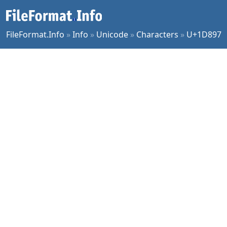
FileFormat.Info
»
Info
»
Unicode
»
Characters
»
U+1D897