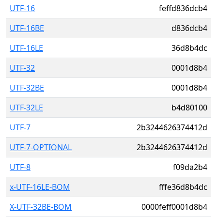
UTF-16
feffd836dcb4
UTF-16BE
d836dcb4
UTF-16LE
36d8b4dc
UTF-32
0001d8b4
UTF-32BE
0001d8b4
UTF-32LE
b4d80100
UTF-7
2b3244626374412d
UTF-7-OPTIONAL
2b3244626374412d
UTF-8
f09da2b4
x-UTF-16LE-BOM
fffe36d8b4dc
X-UTF-32BE-BOM
0000feff0001d8b4