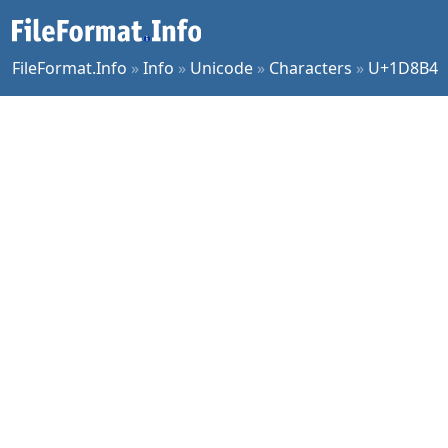
FileFormat.Info
»
Info
»
Unicode
»
Characters
»
U+1D8B4