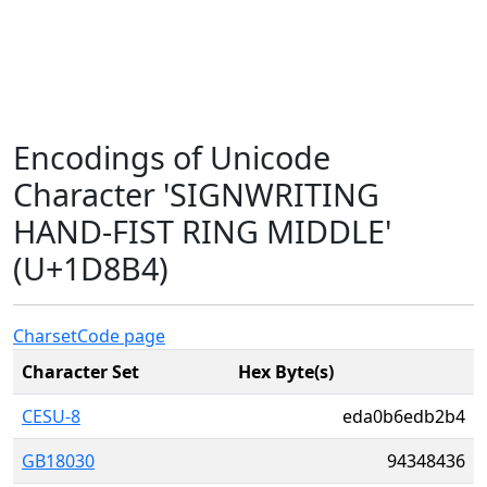
Encodings of Unicode
Character 'SIGNWRITING
HAND-FIST RING MIDDLE'
(U+1D8B4)
Charset
Code page
Character Set
Hex Byte(s)
CESU-8
eda0b6edb2b4
GB18030
94348436