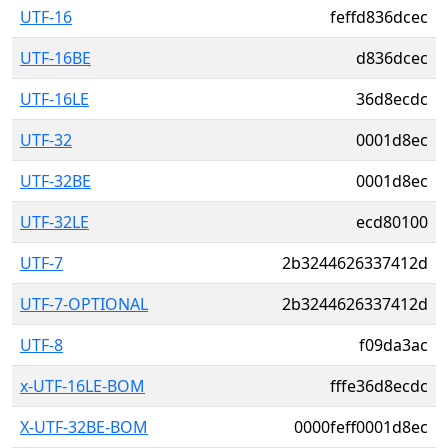
UTF-16
feffd836dcec
UTF-16BE
d836dcec
UTF-16LE
36d8ecdc
UTF-32
0001d8ec
UTF-32BE
0001d8ec
UTF-32LE
ecd80100
UTF-7
2b3244626337412d
UTF-7-OPTIONAL
2b3244626337412d
UTF-8
f09da3ac
x-UTF-16LE-BOM
fffe36d8ecdc
X-UTF-32BE-BOM
0000feff0001d8ec