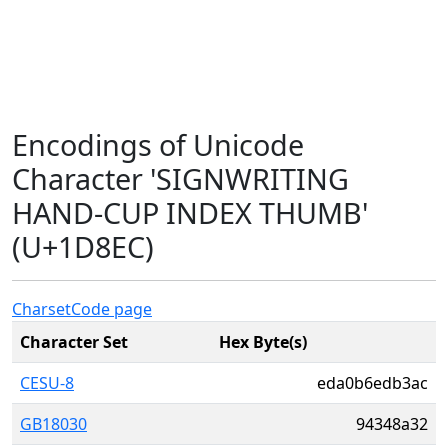
Encodings of Unicode
Character 'SIGNWRITING
HAND-CUP INDEX THUMB'
(U+1D8EC)
Charset
Code page
Character Set
Hex Byte(s)
CESU-8
eda0b6edb3ac
GB18030
94348a32