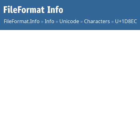
FileFormat.Info
»
Info
»
Unicode
»
Characters
»
U+1D8EC