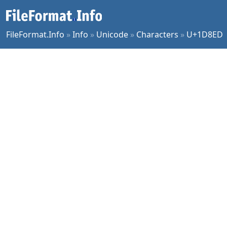
FileFormat.Info
»
Info
»
Unicode
»
Characters
»
U+1D8ED