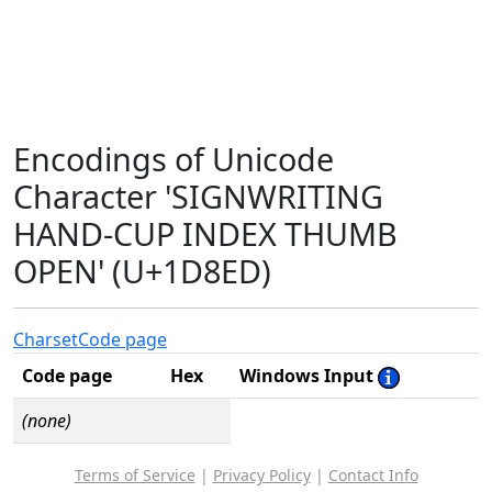
Encodings of Unicode
Character 'SIGNWRITING
HAND-CUP INDEX THUMB
OPEN' (U+1D8ED)
Charset
Code page
Code page
Hex
Windows Input
(none)
Terms of Service
|
Privacy Policy
|
Contact Info