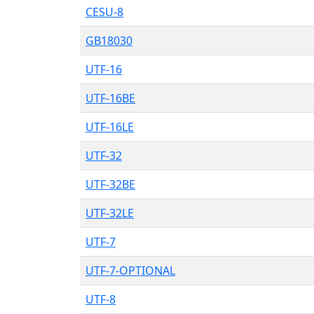
CESU-8
GB18030
UTF-16
UTF-16BE
UTF-16LE
UTF-32
UTF-32BE
UTF-32LE
UTF-7
UTF-7-OPTIONAL
UTF-8