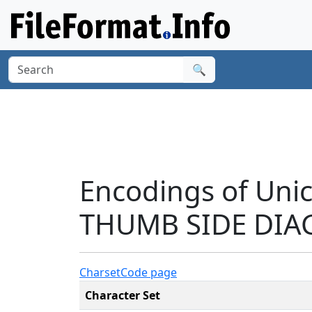
🔍
Encodings of Uni
THUMB SIDE DIAG
Charset
Code page
Character Set