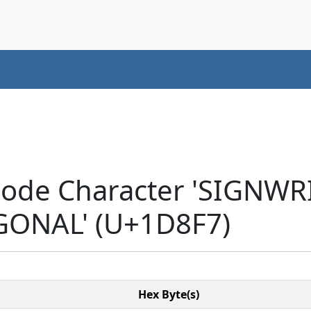
code Character 'SIGNW
ONAL' (U+1D8F7)
Hex Byte(s)