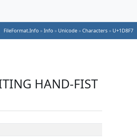
FileFormat.Info
»
Info
»
Unicode
»
Characters
»
U+1D8F7
RITING HAND-FIST