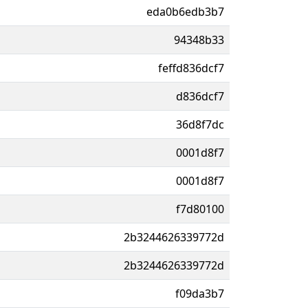
eda0b6edb3b7
94348b33
feffd836dcf7
d836dcf7
36d8f7dc
0001d8f7
0001d8f7
f7d80100
2b3244626339772d
2b3244626339772d
f09da3b7