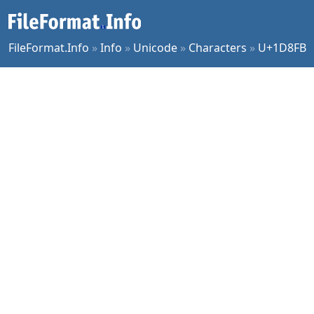
FileFormat.Info
»
Info
»
Unicode
»
Characters
»
U+1D8FB