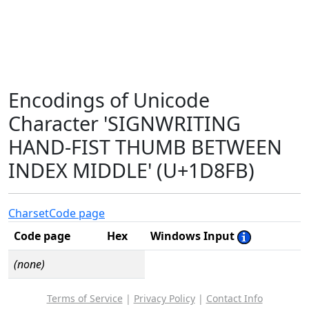
Encodings of Unicode
Character 'SIGNWRITING
HAND-FIST THUMB BETWEEN
INDEX MIDDLE' (U+1D8FB)
Charset
Code page
Code page
Hex
Windows Input
(none)
Terms of Service
|
Privacy Policy
|
Contact Info