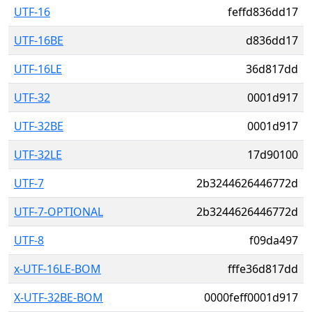
UTF-16
feffd836dd17
UTF-16BE
d836dd17
UTF-16LE
36d817dd
UTF-32
0001d917
UTF-32BE
0001d917
UTF-32LE
17d90100
UTF-7
2b3244626446772d
UTF-7-OPTIONAL
2b3244626446772d
UTF-8
f09da497
x-UTF-16LE-BOM
fffe36d817dd
X-UTF-32BE-BOM
0000feff0001d917