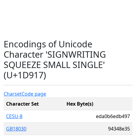
Encodings of Unicode
Character 'SIGNWRITING
SQUEEZE SMALL SINGLE'
(U+1D917)
Charset
Code page
Character Set
Hex Byte(s)
CESU-8
eda0b6edb497
GB18030
94348e35