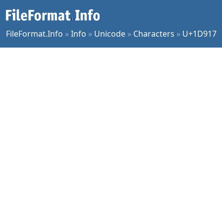
FileFormat.Info
»
Info
»
Unicode
»
Characters
»
U+1D917