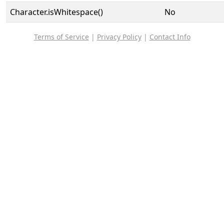
Character.isWhitespace()
No
Terms of Service
|
Privacy Policy
|
Contact Info