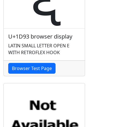
U+1D93 browser display
LATIN SMALL LETTER OPEN E
WITH RETROFLEX HOOK
Browser Test Page