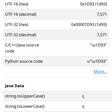
UTF-16 (hex)
0x1D93 (1d93)
UTF-16 (decimal)
7,571
UTF-32 (hex)
0x00001D93 (1d93)
UTF-32 (decimal)
7,571
C/C++/Java source
"\u1D93"
code
Python source code
u"\u1D93"
More...
Java Data
string.toUpperCase()
ᶓ
string.toLowerCase()
ᶓ