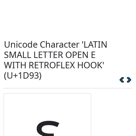
Unicode Character 'LATIN
SMALL LETTER OPEN E
WITH RETROFLEX HOOK'
(U+1D93)
ᶓ