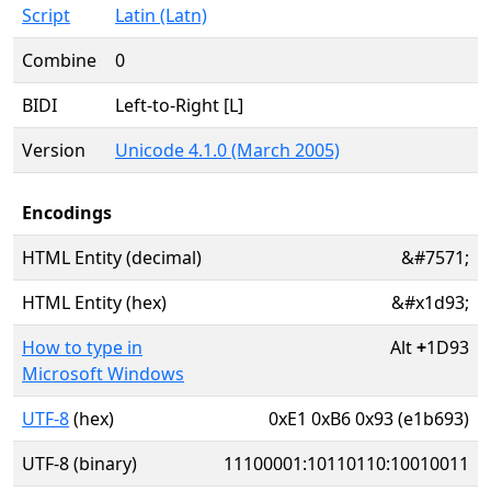
Script
Latin (Latn)
Combine
0
BIDI
Left-to-Right [L]
Version
Unicode 4.1.0 (March 2005)
Encodings
HTML Entity (decimal)
&#7571;
HTML Entity (hex)
&#x1d93;
How to type in
Alt
+
1D93
Microsoft Windows
UTF-8
(hex)
0xE1 0xB6 0x93 (e1b693)
UTF-8 (binary)
11100001:10110110:10010011