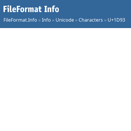
FileFormat.Info
»
Info
»
Unicode
»
Characters
»
U+1D93