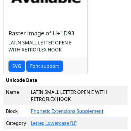
Raster image of U+1D93
LATIN SMALL LETTER OPEN E
WITH RETROFLEX HOOK
SVG
Font support
Unicode Data
Name
LATIN SMALL LETTER OPEN E WITH
RETROFLEX HOOK
Block
Phonetic Extensions Supplement
Category
Letter, Lowercase [Ll]