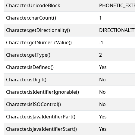
Character.UnicodeBlock
PHONETIC_EXT
Character.charCount()
1
Character.getDirectionality()
DIRECTIONALIT
Character.getNumericValue()
-1
Character.getType()
2
Character.isDefined()
Yes
Character.isDigit()
No
Character.isIdentifierIgnorable()
No
Character.isISOControl()
No
Character.isJavaIdentifierPart()
Yes
Character.isJavaIdentifierStart()
Yes