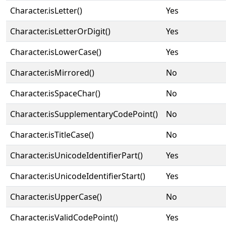
Character.isLetter()
Yes
Character.isLetterOrDigit()
Yes
Character.isLowerCase()
Yes
Character.isMirrored()
No
Character.isSpaceChar()
No
Character.isSupplementaryCodePoint()
No
Character.isTitleCase()
No
Character.isUnicodeIdentifierPart()
Yes
Character.isUnicodeIdentifierStart()
Yes
Character.isUpperCase()
No
Character.isValidCodePoint()
Yes