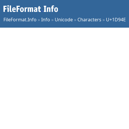
FileFormat.Info
»
Info
»
Unicode
»
Characters
»
U+1D94E