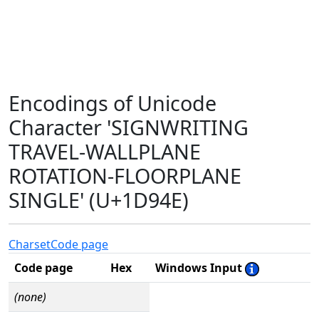
Encodings of Unicode
Character 'SIGNWRITING
TRAVEL-WALLPLANE
ROTATION-FLOORPLANE
SINGLE' (U+1D94E)
Charset
Code page
Code page
Hex
Windows Input
(none)