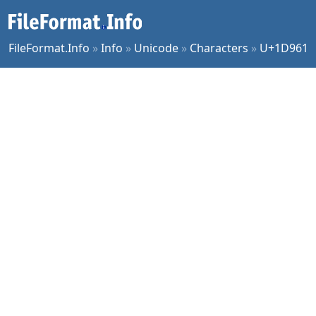
FileFormat.Info
»
Info
»
Unicode
»
Characters
»
U+1D961