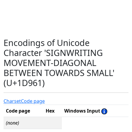
Encodings of Unicode
Character 'SIGNWRITING
MOVEMENT-DIAGONAL
BETWEEN TOWARDS SMALL'
(U+1D961)
Charset
Code page
Code page
Hex
Windows Input
(none)