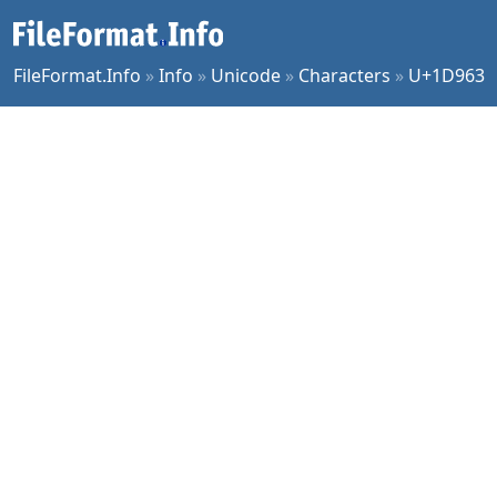
FileFormat.Info
»
Info
»
Unicode
»
Characters
»
U+1D963