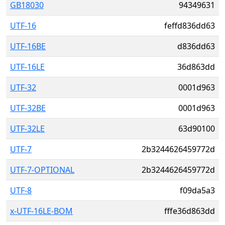
GB18030
94349631
UTF-16
feffd836dd63
UTF-16BE
d836dd63
UTF-16LE
36d863dd
UTF-32
0001d963
UTF-32BE
0001d963
UTF-32LE
63d90100
UTF-7
2b3244626459772d
UTF-7-OPTIONAL
2b3244626459772d
UTF-8
f09da5a3
x-UTF-16LE-BOM
fffe36d863dd