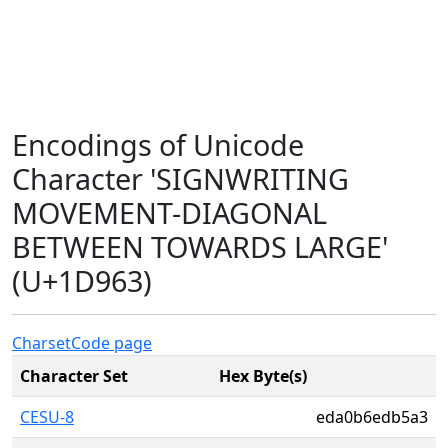
Encodings of Unicode
Character 'SIGNWRITING
MOVEMENT-DIAGONAL
BETWEEN TOWARDS LARGE'
(U+1D963)
Charset
Code page
Character Set
Hex Byte(s)
CESU-8
eda0b6edb5a3