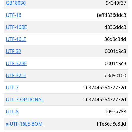
GB18030
94349f37
UTF-16
feffd836ddc3
UTF-16BE
d836ddc3
UTF-16LE
36d8c3dd
UTF-32
0001d9c3
UTF-32BE
0001d9c3
UTF-32LE
c3d90100
UTF-7
2b3244626477772d
UTF-7-OPTIONAL
2b3244626477772d
UTF-8
f09da783
x-UTF-16LE-BOM
fffe36d8c3dd