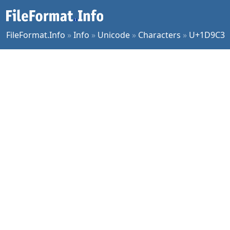
FileFormat.Info
»
Info
»
Unicode
»
Characters
»
U+1D9C3