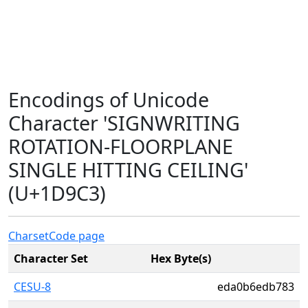
Encodings of Unicode
Character 'SIGNWRITING
ROTATION-FLOORPLANE
SINGLE HITTING CEILING'
(U+1D9C3)
Charset
Code page
Character Set
Hex Byte(s)
CESU-8
eda0b6edb783