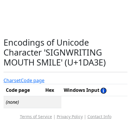
Encodings of Unicode
Character 'SIGNWRITING
MOUTH SMILE' (U+1DA3E)
Charset
Code page
Code page
Hex
Windows Input
(none)
Terms of Service
|
Privacy Policy
|
Contact Info