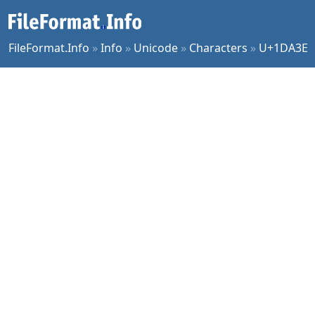
FileFormat.Info
»
Info
»
Unicode
»
Characters
»
U+1DA3E