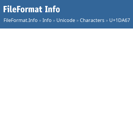
FileFormat.Info
»
Info
»
Unicode
»
Characters
»
U+1DA67