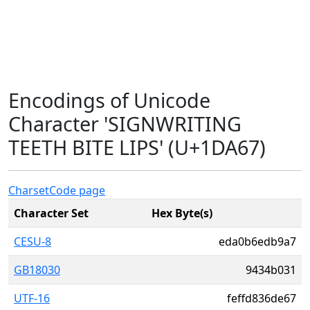
Encodings of Unicode
Character 'SIGNWRITING
TEETH BITE LIPS' (U+1DA67)
Charset
Code page
Character Set
Hex Byte(s)
CESU-8
eda0b6edb9a7
GB18030
9434b031
UTF-16
feffd836de67