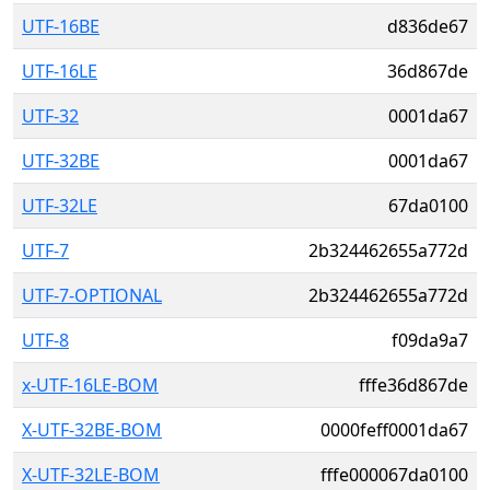
UTF-16BE
d836de67
UTF-16LE
36d867de
UTF-32
0001da67
UTF-32BE
0001da67
UTF-32LE
67da0100
UTF-7
2b324462655a772d
UTF-7-OPTIONAL
2b324462655a772d
UTF-8
f09da9a7
x-UTF-16LE-BOM
fffe36d867de
X-UTF-32BE-BOM
0000feff0001da67
X-UTF-32LE-BOM
fffe000067da0100