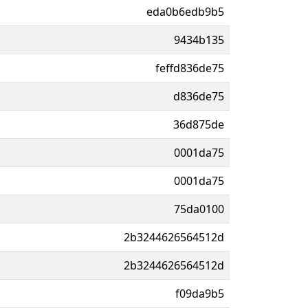
eda0b6edb9b5
9434b135
feffd836de75
d836de75
36d875de
0001da75
0001da75
75da0100
2b3244626564512d
2b3244626564512d
f09da9b5