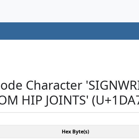
code Character 'SIGNW
OM HIP JOINTS' (U+1DA
Hex Byte(s)