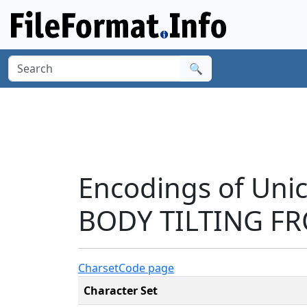
🔍
Encodings of Uni
BODY TILTING FR
Charset
Code page
Character Set