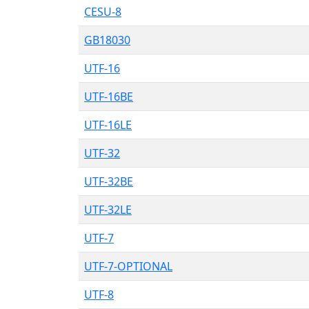
CESU-8
GB18030
UTF-16
UTF-16BE
UTF-16LE
UTF-32
UTF-32BE
UTF-32LE
UTF-7
UTF-7-OPTIONAL
UTF-8