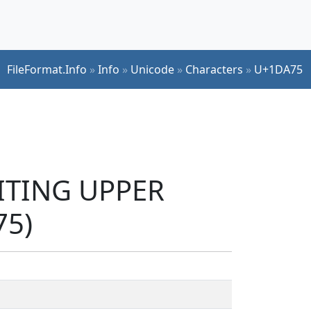
FileFormat.Info
»
Info
»
Unicode
»
Characters
»
U+1DA75
RITING UPPER
75)