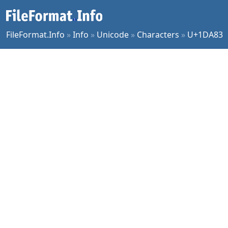
FileFormat.Info
»
Info
»
Unicode
»
Characters
»
U+1DA83