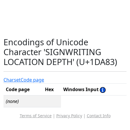
Encodings of Unicode
Character 'SIGNWRITING
LOCATION DEPTH' (U+1DA83)
Charset
Code page
Code page
Hex
Windows Input
(none)
Terms of Service
|
Privacy Policy
|
Contact Info