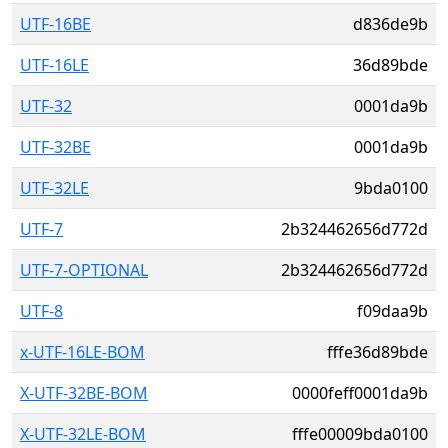
UTF-16BE
d836de9b
UTF-16LE
36d89bde
UTF-32
0001da9b
UTF-32BE
0001da9b
UTF-32LE
9bda0100
UTF-7
2b324462656d772d
UTF-7-OPTIONAL
2b324462656d772d
UTF-8
f09daa9b
x-UTF-16LE-BOM
fffe36d89bde
X-UTF-32BE-BOM
0000feff0001da9b
X-UTF-32LE-BOM
fffe00009bda0100