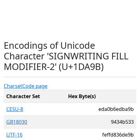
Encodings of Unicode
Character 'SIGNWRITING FILL
MODIFIER-2' (U+1DA9B)
Charset
Code page
Character Set
Hex Byte(s)
CESU-8
eda0b6edba9b
GB18030
9434b533
UTF-16
feffd836de9b