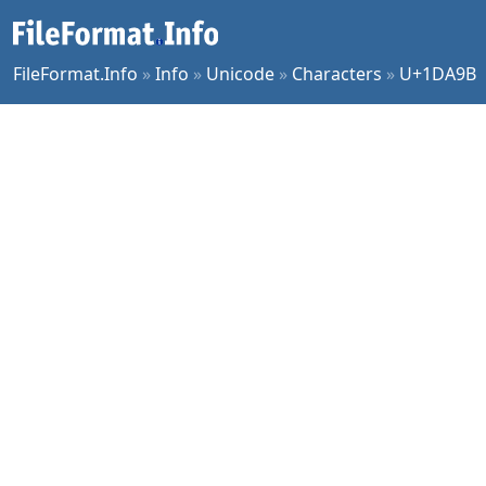
FileFormat.Info
»
Info
»
Unicode
»
Characters
»
U+1DA9B