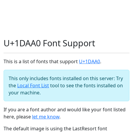
U+1DAA0 Font Support
This is a list of fonts that support
U+1DAA0
.
This only includes fonts installed on this server: Try
the
Local Font List
tool to see the fonts installed on
your machine.
If you are a font author and would like your font listed
here, please
let me know
.
The default image is using the LastResort font