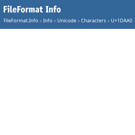
FileFormat.Info
»
Info
»
Unicode
»
Characters
»
U+1DAA0