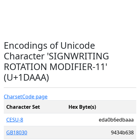
Encodings of Unicode
Character 'SIGNWRITING
ROTATION MODIFIER-11'
(U+1DAAA)
Charset
Code page
Character Set
Hex Byte(s)
CESU-8
eda0b6edbaaa
GB18030
9434b638