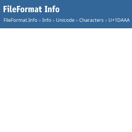
FileFormat.Info
»
Info
»
Unicode
»
Characters
»
U+1DAAA