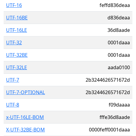
UTF-16
feffd836deaa
UTF-16BE
d836deaa
UTF-16LE
36d8aade
UTF-32
0001daaa
UTF-32BE
0001daaa
UTF-32LE
aada0100
UTF-7
2b3244626571672d
UTF-7-OPTIONAL
2b3244626571672d
UTF-8
f09daaaa
x-UTF-16LE-BOM
fffe36d8aade
X-UTF-32BE-BOM
0000feff0001daaa