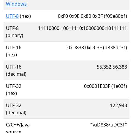
Windows
UTF-8
(hex)
0xF0 0x9E 0x80 0xBF (f09e80bf)
UTF-8
11110000:10011110:10000000:10111111
(binary)
UTF-16
0xD838 0xDC3F (d838dc3f)
(hex)
UTF-16
55,352 56,383
(decimal)
UTF-32
0x0001E03F (1e03f)
(hex)
UTF-32
122,943
(decimal)
C/C++/Java
"\uD838\uDC3F"
source