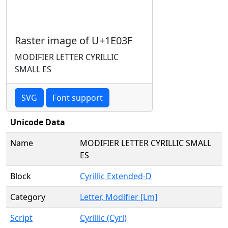
Raster image of U+1E03F
MODIFIER LETTER CYRILLIC
SMALL ES
SVG
Font support
Unicode Data
Name
MODIFIER LETTER CYRILLIC SMALL
ES
Block
Cyrillic Extended-D
Category
Letter, Modifier [Lm]
Script
Cyrillic (Cyrl)