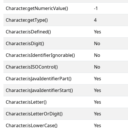
Character.getNumericValue()
-1
Character.getType()
4
Character.isDefined()
Yes
Character.isDigit()
No
Character.isIdentifierIgnorable()
No
Character.isISOControl()
No
Character.isJavaIdentifierPart()
Yes
Character.isJavaIdentifierStart()
Yes
Character.isLetter()
Yes
Character.isLetterOrDigit()
Yes
Character.isLowerCase()
Yes