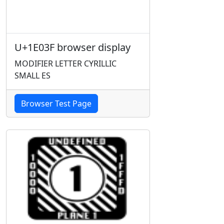
U+1E03F browser display
MODIFIER LETTER CYRILLIC
SMALL ES
Browser Test Page