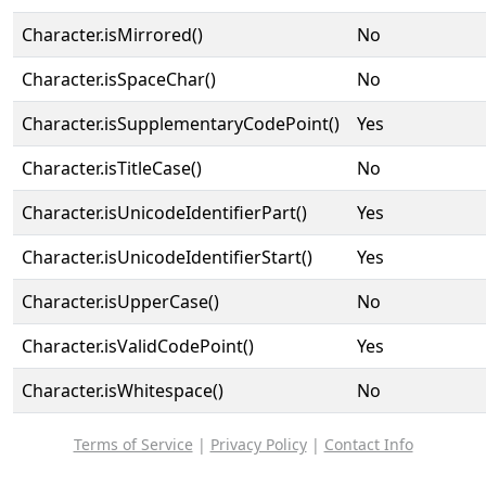
Character.isMirrored()
No
Character.isSpaceChar()
No
Character.isSupplementaryCodePoint()
Yes
Character.isTitleCase()
No
Character.isUnicodeIdentifierPart()
Yes
Character.isUnicodeIdentifierStart()
Yes
Character.isUpperCase()
No
Character.isValidCodePoint()
Yes
Character.isWhitespace()
No
Terms of Service
|
Privacy Policy
|
Contact Info