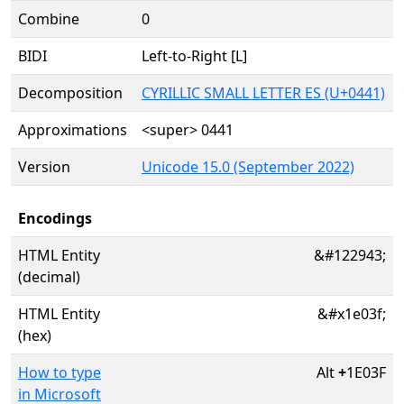
Combine
0
BIDI
Left-to-Right [L]
Decomposition
CYRILLIC SMALL LETTER ES (U+0441)
Approximations
<super> 0441
Version
Unicode 15.0 (September 2022)
Encodings
HTML Entity
&#122943;
(decimal)
HTML Entity
&#x1e03f;
(hex)
How to type
Alt
+
1E03F
in Microsoft