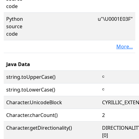
code
Python
u"\U0001E03F"
source
code
More...
Java Data
string.toUpperCase()
𞀿
string.toLowerCase()
𞀿
Character.UnicodeBlock
CYRILLIC_EXTE
Character.charCount()
2
Character.getDirectionality()
DIRECTIONALIT
[0]