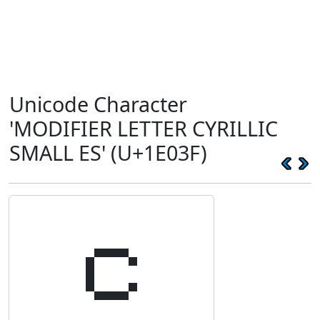
Unicode Character
'MODIFIER LETTER CYRILLIC
SMALL ES' (U+1E03F)
𞀿