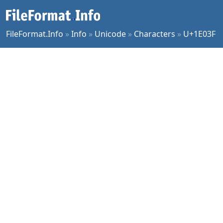
FileFormat.Info
»
Info
»
Unicode
»
Characters
»
U+1E03F