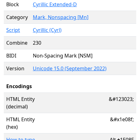
Block
Cyrillic Extended-D
Category
Mark, Nonspacing [Mn]
Script
Cyrillic (Cyrl)
Combine
230
BIDI
Non-Spacing Mark [NSM]
Version
Unicode 15.0 (September 2022)
Encodings
HTML Entity
&#123023;
(decimal)
HTML Entity
&#x1e08f;
(hex)
How to type
Alt
+
1E08F