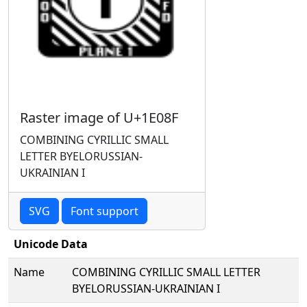
Raster image of U+1E08F
COMBINING CYRILLIC SMALL
LETTER BYELORUSSIAN-
UKRAINIAN I
SVG
Font support
Unicode Data
Name
COMBINING CYRILLIC SMALL LETTER
BYELORUSSIAN-UKRAINIAN I