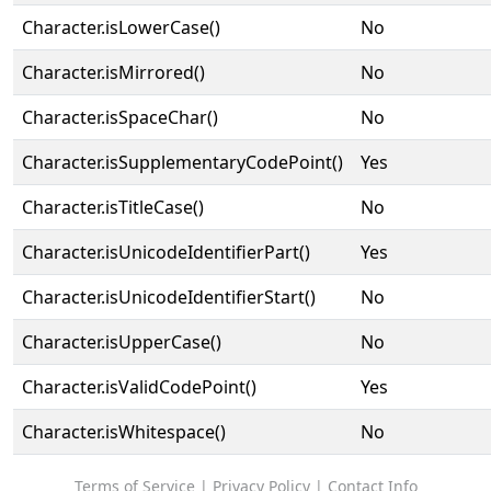
Character.isLowerCase()
No
Character.isMirrored()
No
Character.isSpaceChar()
No
Character.isSupplementaryCodePoint()
Yes
Character.isTitleCase()
No
Character.isUnicodeIdentifierPart()
Yes
Character.isUnicodeIdentifierStart()
No
Character.isUpperCase()
No
Character.isValidCodePoint()
Yes
Character.isWhitespace()
No
Terms of Service
|
Privacy Policy
|
Contact Info