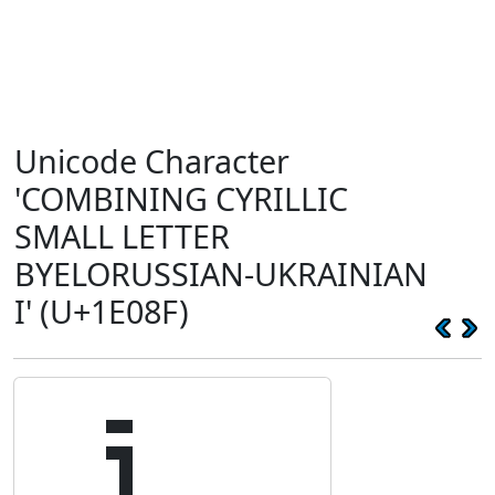
Unicode Character
'COMBINING CYRILLIC
SMALL LETTER
BYELORUSSIAN-UKRAINIAN
I' (U+1E08F)