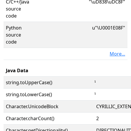
C/C++/Java
"\uD838\uDC8F"
source
code
Python
u"\U0001E08F"
source
code
More...
Java Data
string.toUpperCase()
string.toLowerCase()
Character.UnicodeBlock
CYRILLIC_EXTE
Character.charCount()
2
Character.getDirectionality()
DIRECTIONALI