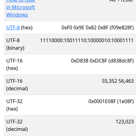
in Microsoft
Windows
UTF-8
(hex)
0xF0 0x9E 0x82 0x8F (f09e828f)
UTF-8
11110000:10011110:10000010:10001111
(binary)
UTF-16
0xD838 0xDC8F (d838dc8f)
(hex)
UTF-16
55,352 56,463
(decimal)
UTF-32
0x0001E08F (1e08f)
(hex)
UTF-32
123,023
(decimal)