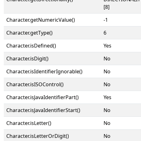
[8]
Character.getNumericValue()
-1
Character.getType()
6
Character.isDefined()
Yes
Character.isDigit()
No
Character.isIdentifierIgnorable()
No
Character.isISOControl()
No
Character.isJavaIdentifierPart()
Yes
Character.isJavaIdentifierStart()
No
Character.isLetter()
No
Character.isLetterOrDigit()
No