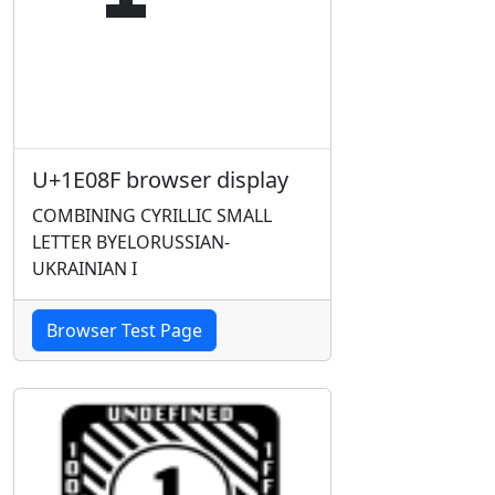
U+1E08F browser display
COMBINING CYRILLIC SMALL
LETTER BYELORUSSIAN-
UKRAINIAN I
Browser Test Page