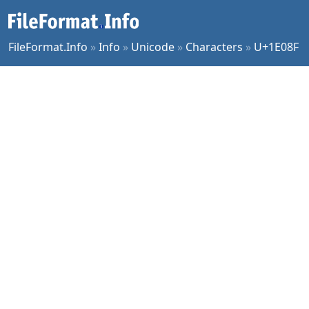
FileFormat.Info
»
Info
»
Unicode
»
Characters
»
U+1E08F