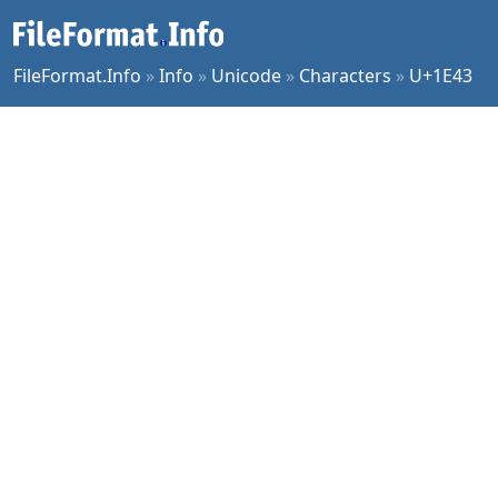
FileFormat.Info
»
Info
»
Unicode
»
Characters
»
U+1E43