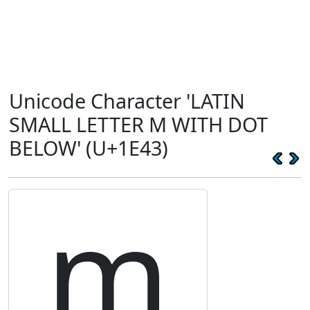
Unicode Character 'LATIN
SMALL LETTER M WITH DOT
BELOW' (U+1E43)
ṃ