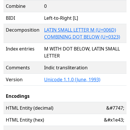
Combine
0
BIDI
Left-to-Right [L]
Decomposition
LATIN SMALL LETTER M (U+006D)
COMBINING DOT BELOW (U+0323)
Index entries
M WITH DOT BELOW, LATIN SMALL
LETTER
Comments
Indic transliteration
Version
Unicode 1.1.0 (June, 1993)
Encodings
HTML Entity (decimal)
&#7747;
HTML Entity (hex)
&#x1e43;