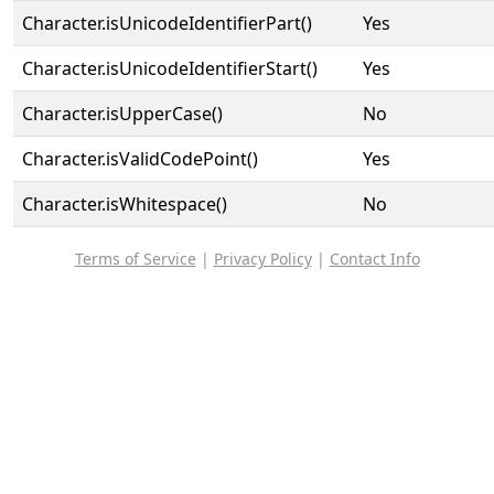
Character.isUnicodeIdentifierPart()
Yes
Character.isUnicodeIdentifierStart()
Yes
Character.isUpperCase()
No
Character.isValidCodePoint()
Yes
Character.isWhitespace()
No
Terms of Service
|
Privacy Policy
|
Contact Info