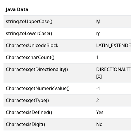
Java Data
string.toUpperCase()
Ṃ
string.toLowerCase()
ṃ
Character.UnicodeBlock
LATIN_EXTEND
Character.charCount()
1
Character.getDirectionality()
DIRECTIONALIT
[0]
Character.getNumericValue()
-1
Character.getType()
2
Character.isDefined()
Yes
Character.isDigit()
No