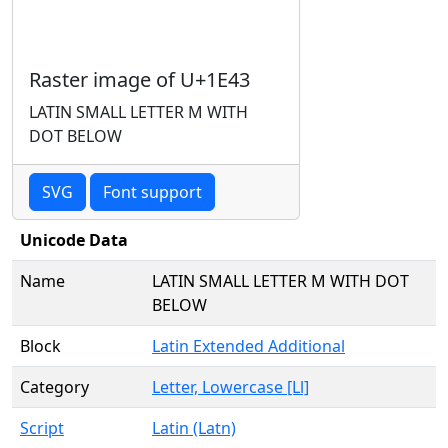
Raster image of U+1E43
LATIN SMALL LETTER M WITH
DOT BELOW
SVG
Font support
Unicode Data
Name
LATIN SMALL LETTER M WITH DOT
BELOW
Block
Latin Extended Additional
Category
Letter, Lowercase [Ll]
Script
Latin (Latn)