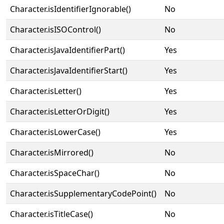
Character.isIdentifierIgnorable()
No
Character.isISOControl()
No
Character.isJavaIdentifierPart()
Yes
Character.isJavaIdentifierStart()
Yes
Character.isLetter()
Yes
Character.isLetterOrDigit()
Yes
Character.isLowerCase()
Yes
Character.isMirrored()
No
Character.isSpaceChar()
No
Character.isSupplementaryCodePoint()
No
Character.isTitleCase()
No