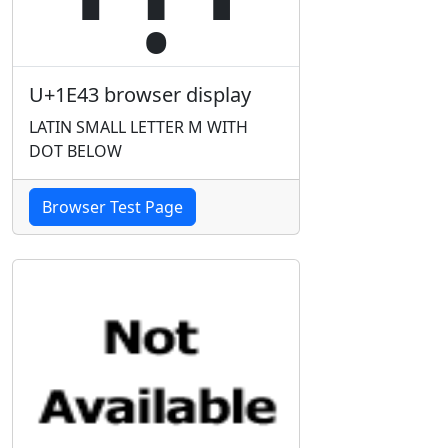
U+1E43 browser display
LATIN SMALL LETTER M WITH
DOT BELOW
Browser Test Page