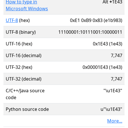
How to type in
Alt
+
1E43
Microsoft Windows
UTF-8
(hex)
0xE1 0xB9 0x83 (e1b983)
UTF-8 (binary)
11100001:10111001:10000011
UTF-16 (hex)
0x1E43 (1e43)
UTF-16 (decimal)
7,747
UTF-32 (hex)
0x00001E43 (1e43)
UTF-32 (decimal)
7,747
C/C++/Java source
"\u1E43"
code
Python source code
u"\u1E43"
More...