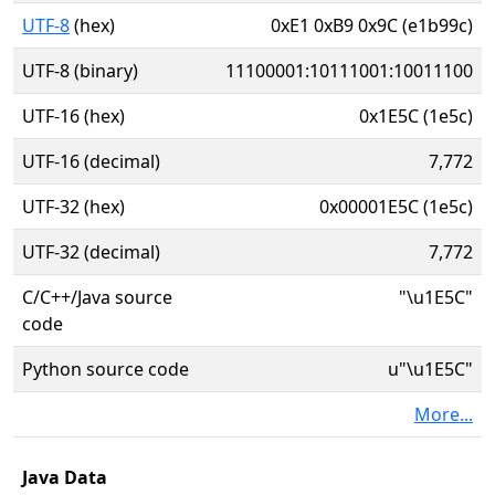
UTF-8
(hex)
0xE1 0xB9 0x9C (e1b99c)
UTF-8 (binary)
11100001:10111001:10011100
UTF-16 (hex)
0x1E5C (1e5c)
UTF-16 (decimal)
7,772
UTF-32 (hex)
0x00001E5C (1e5c)
UTF-32 (decimal)
7,772
C/C++/Java source
"\u1E5C"
code
Python source code
u"\u1E5C"
More...
Java Data