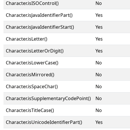
Character.isISOControl()
No
Character.isJavaIdentifierPart()
Yes
Character.isJavaIdentifierStart()
Yes
Character.isLetter()
Yes
Character.isLetterOrDigit()
Yes
Character.isLowerCase()
No
Character.isMirrored()
No
Character.isSpaceChar()
No
Character.isSupplementaryCodePoint()
No
Character.isTitleCase()
No
Character.isUnicodeIdentifierPart()
Yes