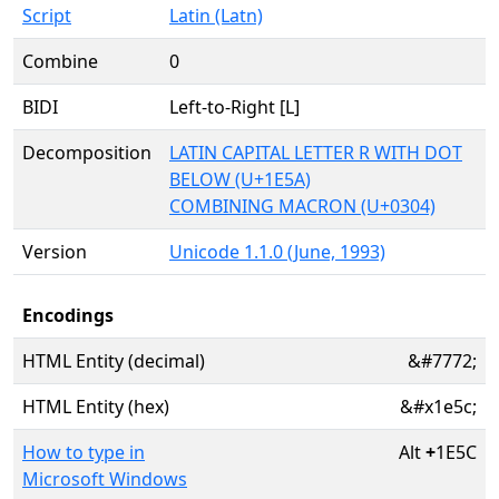
Script
Latin (Latn)
Combine
0
BIDI
Left-to-Right [L]
Decomposition
LATIN CAPITAL LETTER R WITH DOT
BELOW (U+1E5A)
COMBINING MACRON (U+0304)
Version
Unicode 1.1.0 (June, 1993)
Encodings
HTML Entity (decimal)
&#7772;
HTML Entity (hex)
&#x1e5c;
How to type in
Alt
+
1E5C
Microsoft Windows