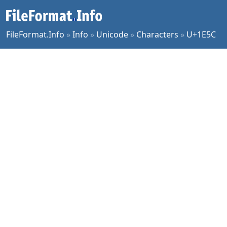
FileFormat.Info
»
Info
»
Unicode
»
Characters
»
U+1E5C