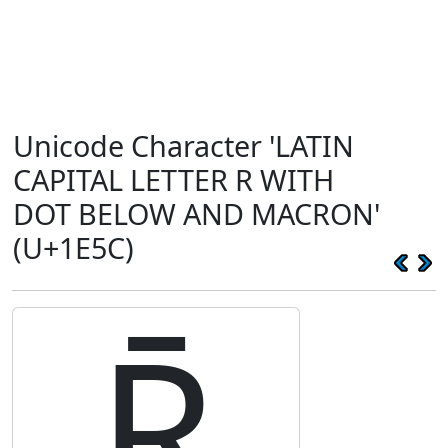
Unicode Character 'LATIN
CAPITAL LETTER R WITH
DOT BELOW AND MACRON'
(U+1E5C)
Ṝ