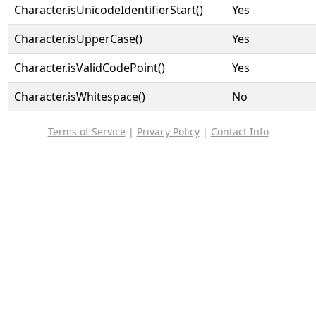
Character.isUnicodeIdentifierStart()
Yes
Character.isUpperCase()
Yes
Character.isValidCodePoint()
Yes
Character.isWhitespace()
No
Terms of Service
|
Privacy Policy
|
Contact Info