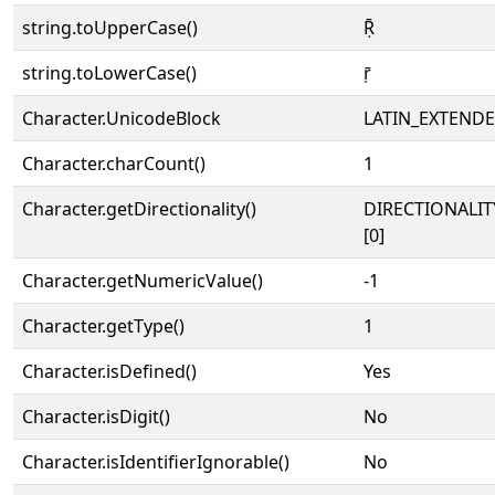
string.toUpperCase()
Ṝ
string.toLowerCase()
ṝ
Character.UnicodeBlock
LATIN_EXTEND
Character.charCount()
1
Character.getDirectionality()
DIRECTIONALIT
[0]
Character.getNumericValue()
-1
Character.getType()
1
Character.isDefined()
Yes
Character.isDigit()
No
Character.isIdentifierIgnorable()
No