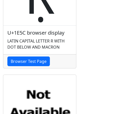
U+1E5C browser display
LATIN CAPITAL LETTER R WITH
DOT BELOW AND MACRON
Browser Test Page