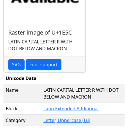
Raster image of U+1E5C
LATIN CAPITAL LETTER R WITH
DOT BELOW AND MACRON
SVG
Font support
Unicode Data
Name
LATIN CAPITAL LETTER R WITH DOT
BELOW AND MACRON
Block
Latin Extended Additional
Category
Letter, Uppercase [Lu]