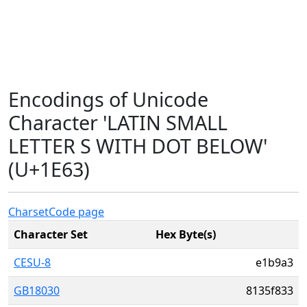
Encodings of Unicode
Character 'LATIN SMALL
LETTER S WITH DOT BELOW'
(U+1E63)
Charset
Code page
Character Set
Hex Byte(s)
CESU-8
e1b9a3
GB18030
8135f833