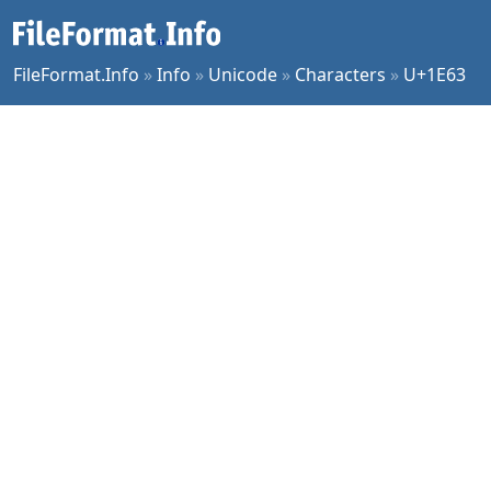
FileFormat.Info
»
Info
»
Unicode
»
Characters
»
U+1E63