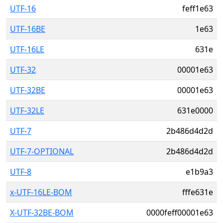
UTF-16
feff1e63
UTF-16BE
1e63
UTF-16LE
631e
UTF-32
00001e63
UTF-32BE
00001e63
UTF-32LE
631e0000
UTF-7
2b486d4d2d
UTF-7-OPTIONAL
2b486d4d2d
UTF-8
e1b9a3
x-UTF-16LE-BOM
fffe631e
X-UTF-32BE-BOM
0000feff00001e63