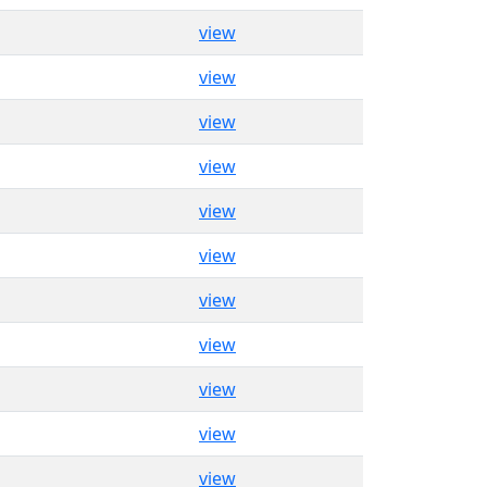
view
view
view
view
view
view
view
view
view
view
view