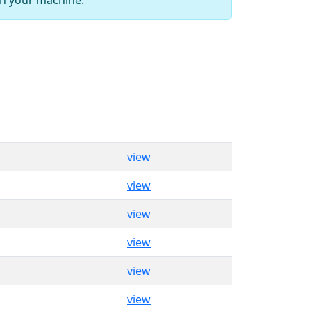
view
view
view
view
view
view