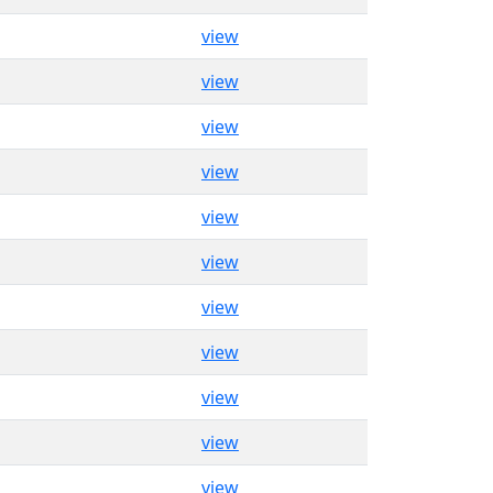
view
view
view
view
view
view
view
view
view
view
view