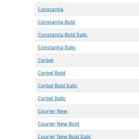
Constantia
Constantia Bold
Constantia Bold Italic
Constantia Italic
Corbel
Corbel Bold
Corbel Bold Italic
Corbel Italic
Courier New
Courier New Bold
Courier New Bold Italic