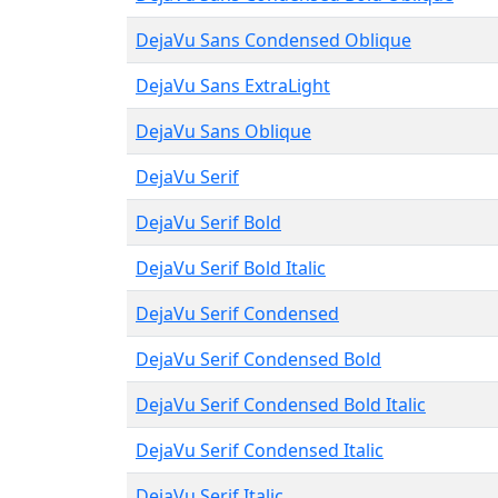
DejaVu Sans Condensed Oblique
DejaVu Sans ExtraLight
DejaVu Sans Oblique
DejaVu Serif
DejaVu Serif Bold
DejaVu Serif Bold Italic
DejaVu Serif Condensed
DejaVu Serif Condensed Bold
DejaVu Serif Condensed Bold Italic
DejaVu Serif Condensed Italic
DejaVu Serif Italic