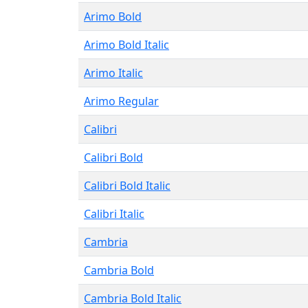
Arimo Bold
Arimo Bold Italic
Arimo Italic
Arimo Regular
Calibri
Calibri Bold
Calibri Bold Italic
Calibri Italic
Cambria
Cambria Bold
Cambria Bold Italic