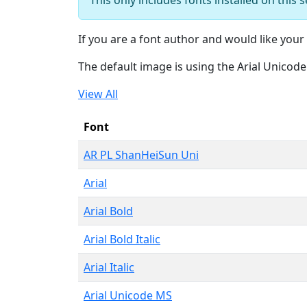
If you are a font author and would like your 
The default image is using the Arial Unicod
View All
Font
AR PL ShanHeiSun Uni
Arial
Arial Bold
Arial Bold Italic
Arial Italic
Arial Unicode MS