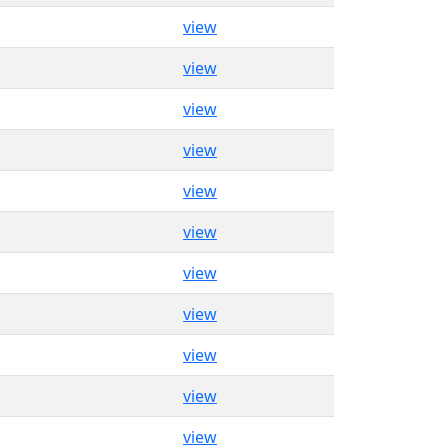
view
view
view
view
view
view
view
view
view
view
view