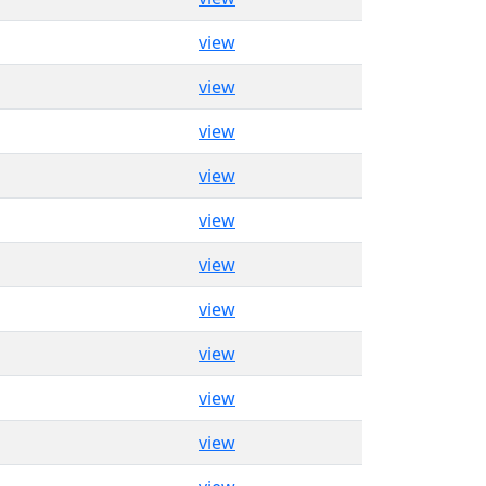
view
view
view
view
view
view
view
view
view
view