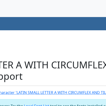
TER A WITH CIRCUMFLE
pport
haracter 'LATIN SMALL LETTER A WITH CIRCUMFLEX AND TIL
server: Try the
Local Font List
tool to see the fonts installed