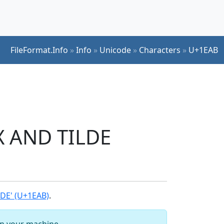
FileFormat.Info
»
Info
»
Unicode
»
Characters
»
U+1EAB
X AND TILDE
DE' (U+1EAB)
.
 on your machine.