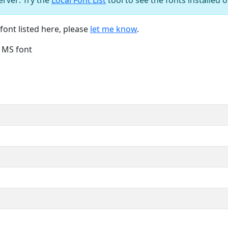
font listed here, please
let me know
.
e MS font