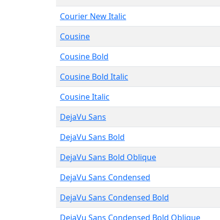
Courier New Italic
Cousine
Cousine Bold
Cousine Bold Italic
Cousine Italic
DejaVu Sans
DejaVu Sans Bold
DejaVu Sans Bold Oblique
DejaVu Sans Condensed
DejaVu Sans Condensed Bold
DejaVu Sans Condensed Bold Oblique