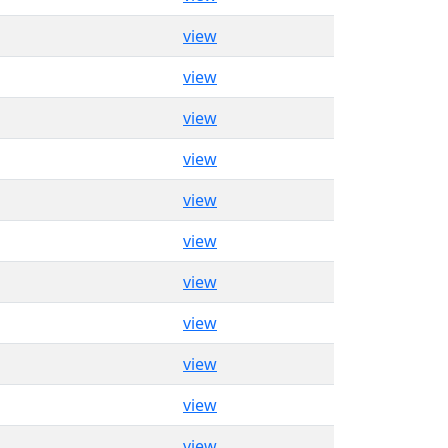
view
view
view
view
view
view
view
view
view
view
view