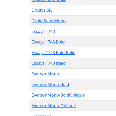
Doulos SIL
Droid Sans Mono
Essays 1743
Essays 1743 Bold
Essays 1743 Bold Italic
Essays 1743 Italic
EversonMono
EversonMono-Bold
EversonMono-BoldOblique
EversonMono-Oblique