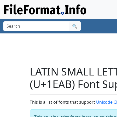
🔍
LATIN SMALL LET
(U+1EAB) Font Su
This is a list of fonts that support
Unicode C
This only includes fonts installed on this 