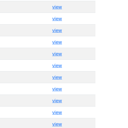
view
view
view
view
view
view
view
view
view
view
view