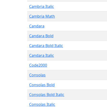
Cambria Italic
Cambria Math
Candara
Candara Bold
Candara Bold Italic
Candara Italic
Code2000
Consolas
Consolas Bold
Consolas Bold Italic
Consolas Italic