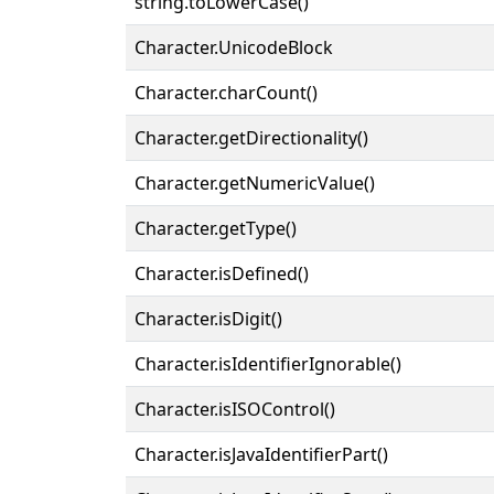
string.toLowerCase()
Character.UnicodeBlock
Character.charCount()
Character.getDirectionality()
Character.getNumericValue()
Character.getType()
Character.isDefined()
Character.isDigit()
Character.isIdentifierIgnorable()
Character.isISOControl()
Character.isJavaIdentifierPart()