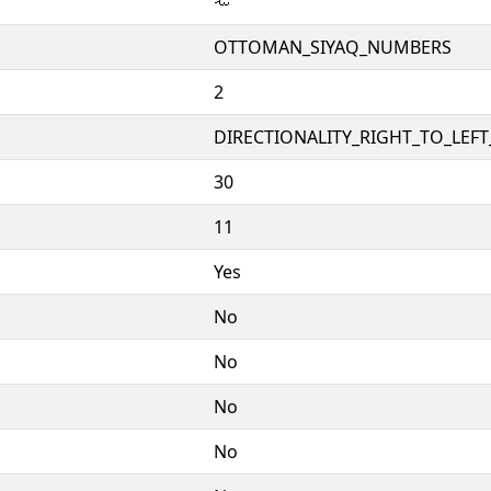
𞴌
OTTOMAN_SIYAQ_NUMBERS
2
DIRECTIONALITY_RIGHT_TO_LEFT_
30
11
Yes
No
No
No
No