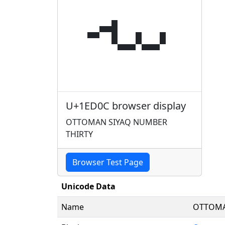
𞴌
U+1ED0C browser display
OTTOMAN SIYAQ NUMBER
THIRTY
Browser Test Page
Unicode Data
Name
OTTOMA