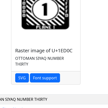
Raster image of U+1ED0C
OTTOMAN SIYAQ NUMBER
THIRTY
SVG
Font support
N SIYAQ NUMBER THIRTY