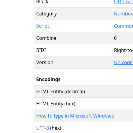
Block
Ottoman
Category
Number,
Script
Common 
Combine
0
BIDI
Right-to
Version
Unicode
Encodings
HTML Entity (decimal)
HTML Entity (hex)
How to type in Microsoft Windows
UTF-8
(hex)