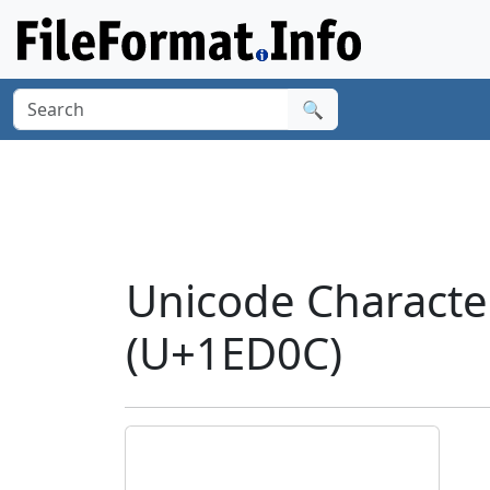
🔍
Unicode Charact
(U+1ED0C)