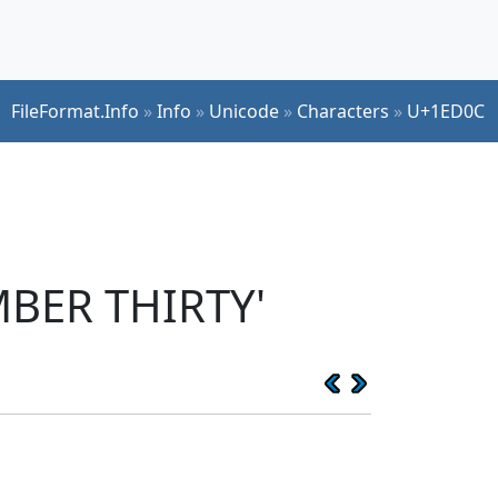
FileFormat.Info
»
Info
»
Unicode
»
Characters
»
U+1ED0C
MBER THIRTY'