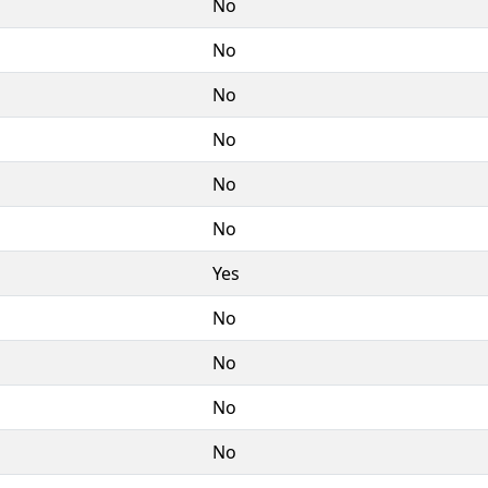
No
No
No
No
No
No
Yes
No
No
No
No