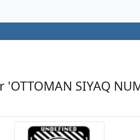
er 'OTTOMAN SIYAQ NU