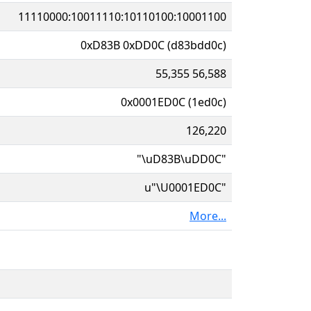
11110000:10011110:10110100:10001100
0xD83B 0xDD0C (d83bdd0c)
55,355 56,588
0x0001ED0C (1ed0c)
126,220
"\uD83B\uDD0C"
u"\U0001ED0C"
More...