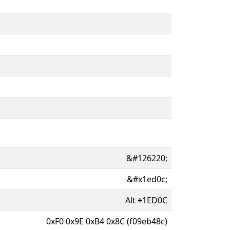
&#126220;
&#x1ed0c;
Alt
+
1ED0C
0xF0 0x9E 0xB4 0x8C (f09eb48c)