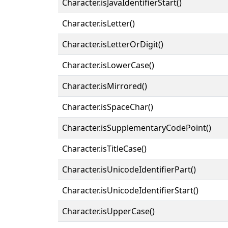
Character.isJavaIdentifierStart()
Character.isLetter()
Character.isLetterOrDigit()
Character.isLowerCase()
Character.isMirrored()
Character.isSpaceChar()
Character.isSupplementaryCodePoint()
Character.isTitleCase()
Character.isUnicodeIdentifierPart()
Character.isUnicodeIdentifierStart()
Character.isUpperCase()