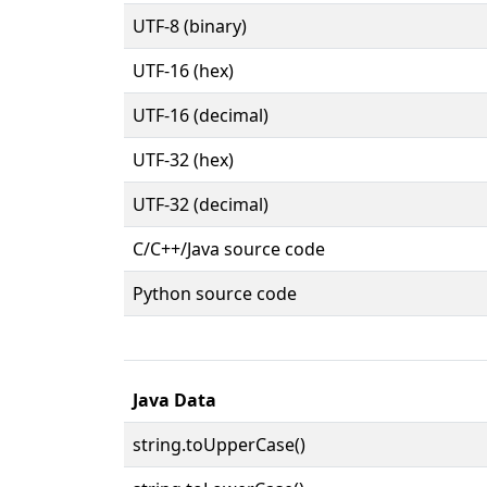
UTF-8 (binary)
UTF-16 (hex)
UTF-16 (decimal)
UTF-32 (hex)
UTF-32 (decimal)
C/C++/Java source code
Python source code
Java Data
string.toUpperCase()