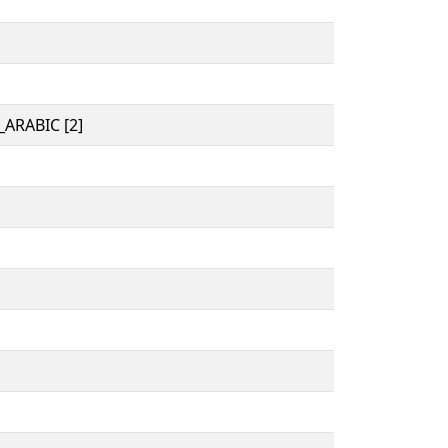
ARABIC [2]