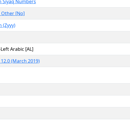
 Siyaq Numbers
 Other [No]
(Zyyy)
-Left Arabic [AL]
 12.0 (March 2019)