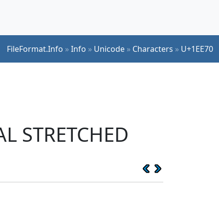
FileFormat.Info
»
Info
»
Unicode
»
Characters
»
U+1EE70
CAL STRETCHED