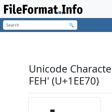
🔍
Unicode Charact
FEH' (U+1EE70)