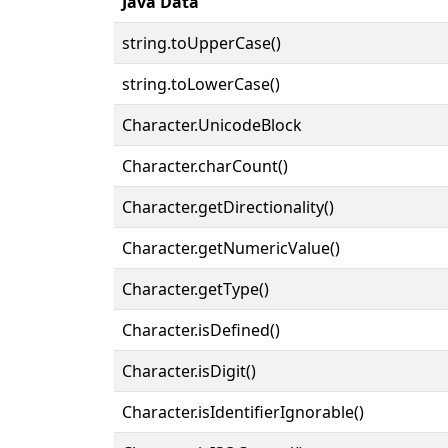
Java Data
string.toUpperCase()
string.toLowerCase()
Character.UnicodeBlock
Character.charCount()
Character.getDirectionality()
Character.getNumericValue()
Character.getType()
Character.isDefined()
Character.isDigit()
Character.isIdentifierIgnorable()