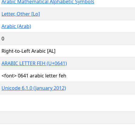
Arabic Mathematical Alphabetic Symbols
Letter, Other [Lo]
Arabic (Arab)
0
Right-to-Left Arabic [AL]
ARABIC LETTER FEH (U+0641)
<font> 0641 arabic letter feh
Unicode 6.1.0 (January 2012)