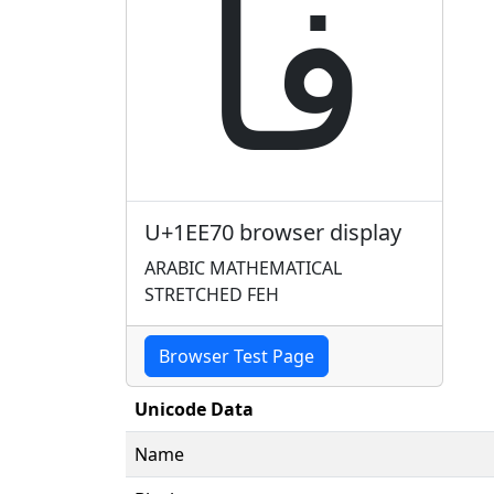
𞹰
U+1EE70 browser display
ARABIC MATHEMATICAL
STRETCHED FEH
Browser Test Page
Unicode Data
Name