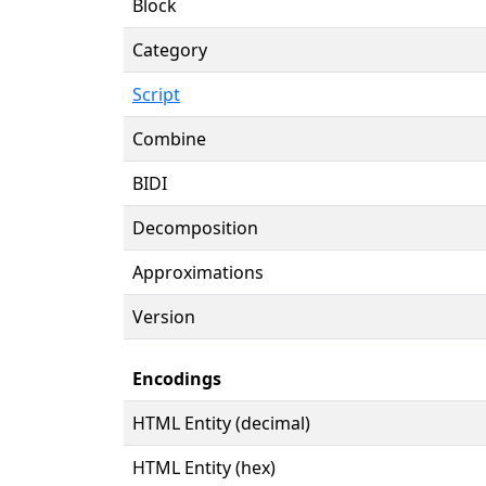
Block
Category
Script
Combine
BIDI
Decomposition
Approximations
Version
Encodings
HTML Entity (decimal)
HTML Entity (hex)