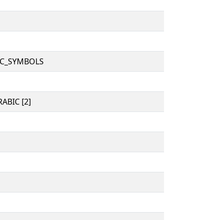
IC_SYMBOLS
ABIC [2]