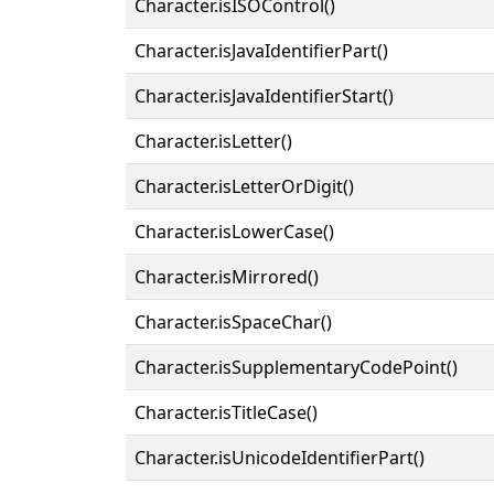
Character.isISOControl()
Character.isJavaIdentifierPart()
Character.isJavaIdentifierStart()
Character.isLetter()
Character.isLetterOrDigit()
Character.isLowerCase()
Character.isMirrored()
Character.isSpaceChar()
Character.isSupplementaryCodePoint()
Character.isTitleCase()
Character.isUnicodeIdentifierPart()