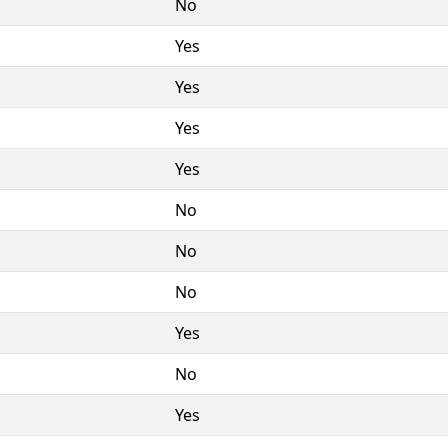
No
Yes
Yes
Yes
Yes
No
No
No
Yes
No
Yes