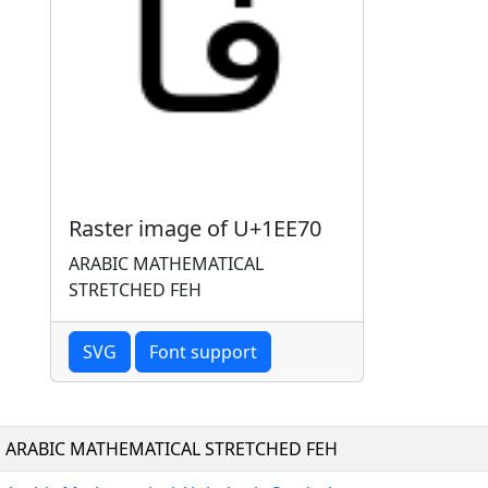
Raster image of U+1EE70
ARABIC MATHEMATICAL
STRETCHED FEH
SVG
Font support
ARABIC MATHEMATICAL STRETCHED FEH