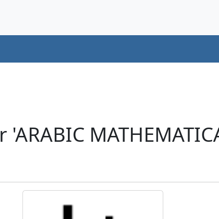
er 'ARABIC MATHEMATI