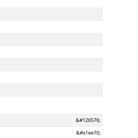
&#126576;
&#x1ee70;