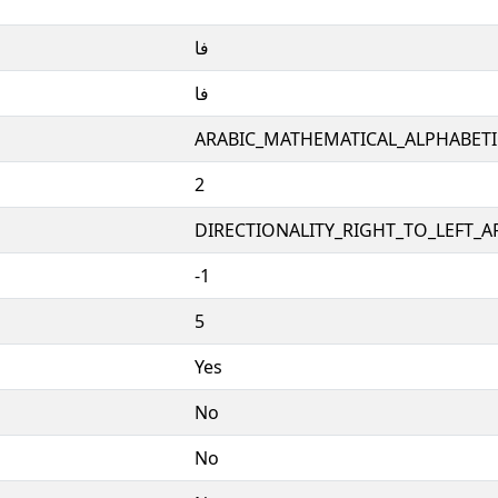
𞹰
𞹰
ARABIC_MATHEMATICAL_ALPHABET
2
DIRECTIONALITY_RIGHT_TO_LEFT_AR
-1
5
Yes
No
No