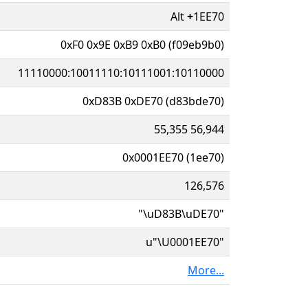
Alt
+
1EE70
0xF0 0x9E 0xB9 0xB0 (f09eb9b0)
11110000:10011110:10111001:10110000
0xD83B 0xDE70 (d83bde70)
55,355 56,944
0x0001EE70 (1ee70)
126,576
"\uD83B\uDE70"
u"\U0001EE70"
More...