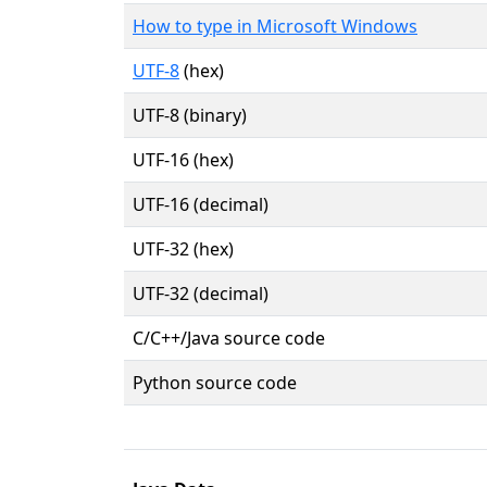
How to type in Microsoft Windows
UTF-8
(hex)
UTF-8 (binary)
UTF-16 (hex)
UTF-16 (decimal)
UTF-32 (hex)
UTF-32 (decimal)
C/C++/Java source code
Python source code