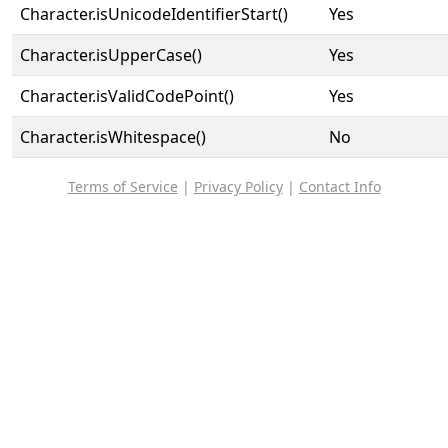
Character.isUnicodeIdentifierStart()
Yes
Character.isUpperCase()
Yes
Character.isValidCodePoint()
Yes
Character.isWhitespace()
No
Terms of Service
|
Privacy Policy
|
Contact Info