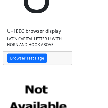
U+1EEC browser display
LATIN CAPITAL LETTER U WITH
HORN AND HOOK ABOVE
Browser Test Page