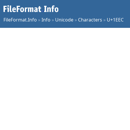
FileFormat.Info
»
Info
»
Unicode
»
Characters
»
U+1EEC