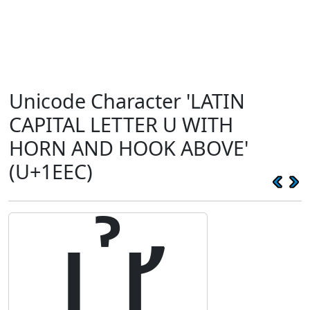
Unicode Character 'LATIN
CAPITAL LETTER U WITH
HORN AND HOOK ABOVE'
(U+1EEC)
Ử