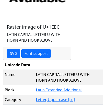
Raster image of U+1EEC
LATIN CAPITAL LETTER U WITH
HORN AND HOOK ABOVE
SVG
Font support
Unicode Data
Name
LATIN CAPITAL LETTER U WITH
HORN AND HOOK ABOVE
Block
Latin Extended Additional
Category
Letter, Uppercase [Lu]