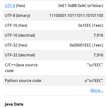
UTF-8
(hex)
0xE1 0xBB 0xAC (e1bbac)
UTF-8 (binary)
11100001:10111011:10101100
UTF-16 (hex)
0x1EEC (1eec)
UTF-16 (decimal)
7,916
UTF-32 (hex)
0x00001EEC (1eec)
UTF-32 (decimal)
7,916
C/C++/Java source
"\u1EEC"
code
Python source code
u"\u1EEC"
More...
Java Data