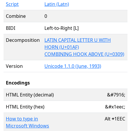
Script
Latin (Latn)
Combine
0
BIDI
Left-to-Right [L]
Decomposition
LATIN CAPITAL LETTER U WITH
HORN (U+01AF)
COMBINING HOOK ABOVE (U+0309)
Version
Unicode 1.1.0 (June, 1993)
Encodings
HTML Entity (decimal)
&#7916;
HTML Entity (hex)
&#x1eec;
How to type in
Alt
+
1EEC
Microsoft Windows