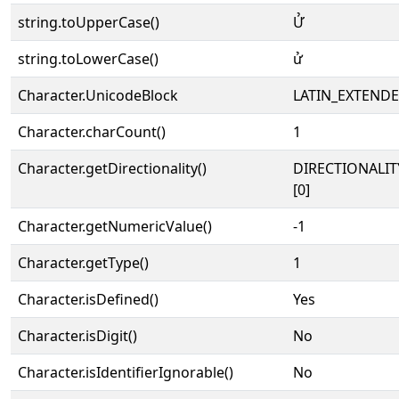
string.toUpperCase()
Ử
string.toLowerCase()
ử
Character.UnicodeBlock
LATIN_EXTEND
Character.charCount()
1
Character.getDirectionality()
DIRECTIONALIT
[0]
Character.getNumericValue()
-1
Character.getType()
1
Character.isDefined()
Yes
Character.isDigit()
No
Character.isIdentifierIgnorable()
No