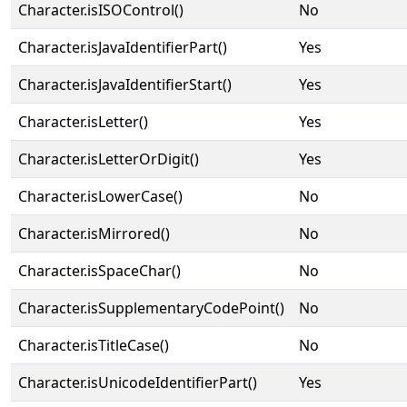
Character.isISOControl()
No
Character.isJavaIdentifierPart()
Yes
Character.isJavaIdentifierStart()
Yes
Character.isLetter()
Yes
Character.isLetterOrDigit()
Yes
Character.isLowerCase()
No
Character.isMirrored()
No
Character.isSpaceChar()
No
Character.isSupplementaryCodePoint()
No
Character.isTitleCase()
No
Character.isUnicodeIdentifierPart()
Yes