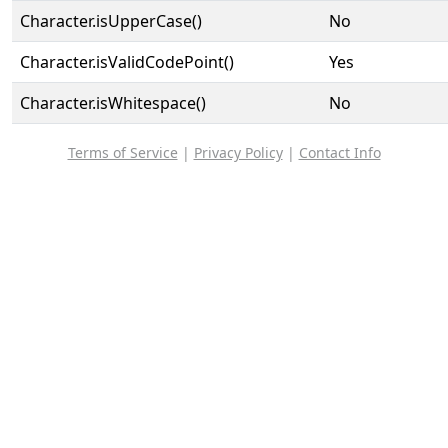
Character.isUpperCase()
No
Character.isValidCodePoint()
Yes
Character.isWhitespace()
No
Terms of Service
|
Privacy Policy
|
Contact Info