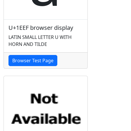
U+1EEF browser display
LATIN SMALL LETTER U WITH
HORN AND TILDE
Browser Test Page