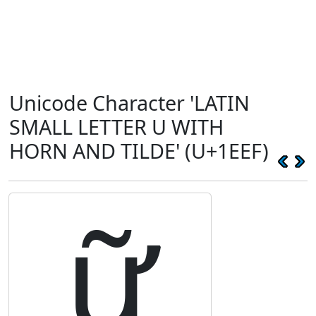
Unicode Character 'LATIN
SMALL LETTER U WITH
HORN AND TILDE' (U+1EEF)
ữ