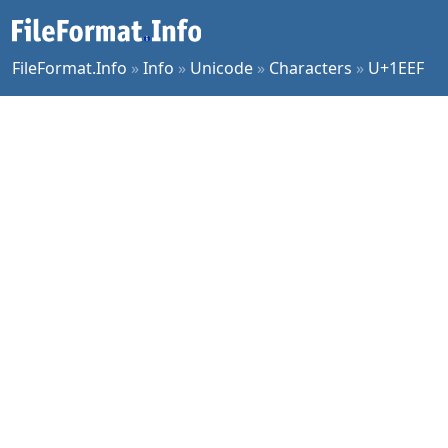
FileFormat.Info
»
Info
»
Unicode
»
Characters
»
U+1EEF