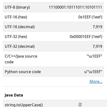
UTF-8 (binary)
11100001:10111011:10101111
UTF-16 (hex)
0x1EEF (1eef)
UTF-16 (decimal)
7,919
UTF-32 (hex)
0x00001EEF (1eef)
UTF-32 (decimal)
7,919
C/C++/Java source
"\u1EEF"
code
Python source code
u"\u1EEF"
More...
Java Data
string.toUpperCase()
Ữ