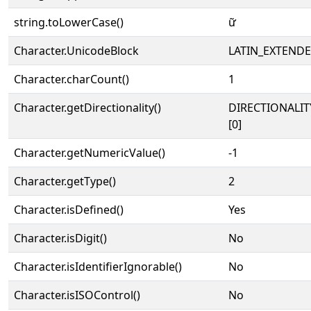
string.toLowerCase()
ữ
Character.UnicodeBlock
LATIN_EXTEND
Character.charCount()
1
Character.getDirectionality()
DIRECTIONALIT
[0]
Character.getNumericValue()
-1
Character.getType()
2
Character.isDefined()
Yes
Character.isDigit()
No
Character.isIdentifierIgnorable()
No
Character.isISOControl()
No