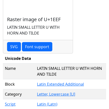
Raster image of U+1EEF
LATIN SMALL LETTER U WITH
HORN AND TILDE
SVG
Font support
Unicode Data
Name
LATIN SMALL LETTER U WITH HORN
AND TILDE
Block
Latin Extended Additional
Category
Letter, Lowercase [Ll]
Script
Latin (Latn)