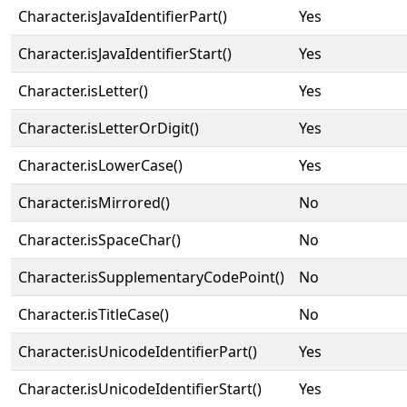
Character.isJavaIdentifierPart()
Yes
Character.isJavaIdentifierStart()
Yes
Character.isLetter()
Yes
Character.isLetterOrDigit()
Yes
Character.isLowerCase()
Yes
Character.isMirrored()
No
Character.isSpaceChar()
No
Character.isSupplementaryCodePoint()
No
Character.isTitleCase()
No
Character.isUnicodeIdentifierPart()
Yes
Character.isUnicodeIdentifierStart()
Yes