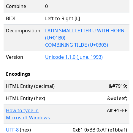
Combine
0
BIDI
Left-to-Right [L]
Decomposition
LATIN SMALL LETTER U WITH HORN
(U+01B0)
COMBINING TILDE (U+0303)
Version
Unicode 1.1.0 (June, 1993)
Encodings
HTML Entity (decimal)
&#7919;
HTML Entity (hex)
&#x1eef;
How to type in
Alt
+
1EEF
Microsoft Windows
UTF-8
(hex)
0xE1 0xBB 0xAF (e1bbaf)