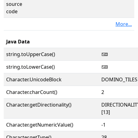
source
code
More...
Java Data
string.toUpperCase()
🁌
string.toLowerCase()
🁌
Character.UnicodeBlock
DOMINO_TILES
Character.charCount()
2
Character.getDirectionality()
DIRECTIONALI
[13]
Character.getNumericValue()
-1
Character.getType()
28