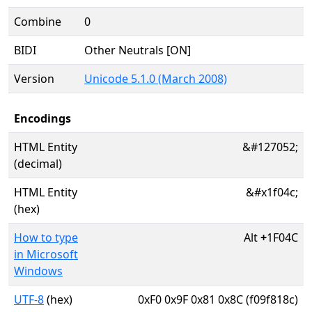
Combine
0
BIDI
Other Neutrals [ON]
Version
Unicode 5.1.0 (March 2008)
Encodings
HTML Entity
&#127052;
(decimal)
HTML Entity
&#x1f04c;
(hex)
How to type
Alt
+
1F04C
in Microsoft
Windows
UTF-8
(hex)
0xF0 0x9F 0x81 0x8C (f09f818c)