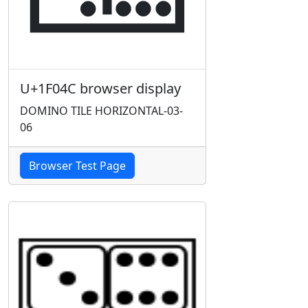
U+1F04C browser display
DOMINO TILE HORIZONTAL-03-
06
Browser Test Page