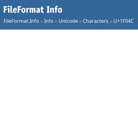
FileFormat.Info
»
Info
»
Unicode
»
Characters
»
U+1F04C