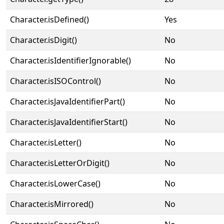
Character.isDefined()
Yes
Character.isDigit()
No
Character.isIdentifierIgnorable()
No
Character.isISOControl()
No
Character.isJavaIdentifierPart()
No
Character.isJavaIdentifierStart()
No
Character.isLetter()
No
Character.isLetterOrDigit()
No
Character.isLowerCase()
No
Character.isMirrored()
No