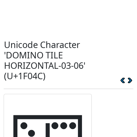
Unicode Character
'DOMINO TILE
HORIZONTAL-03-06'
(U+1F04C)
🁌