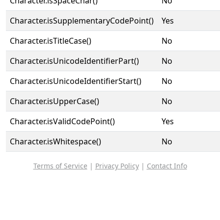
Character.isSpaceChar()
No
Character.isSupplementaryCodePoint()
Yes
Character.isTitleCase()
No
Character.isUnicodeIdentifierPart()
No
Character.isUnicodeIdentifierStart()
No
Character.isUpperCase()
No
Character.isValidCodePoint()
Yes
Character.isWhitespace()
No
Terms of Service
|
Privacy Policy
|
Contact Info