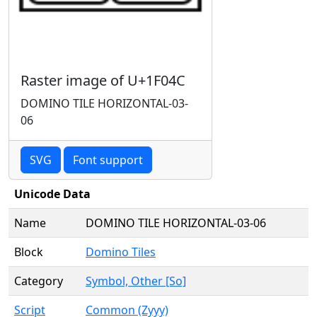
Raster image of U+1F04C
DOMINO TILE HORIZONTAL-03-
06
SVG
Font support
Unicode Data
Name
DOMINO TILE HORIZONTAL-03-06
Block
Domino Tiles
Category
Symbol, Other [So]
Script
Common (Zyyy)