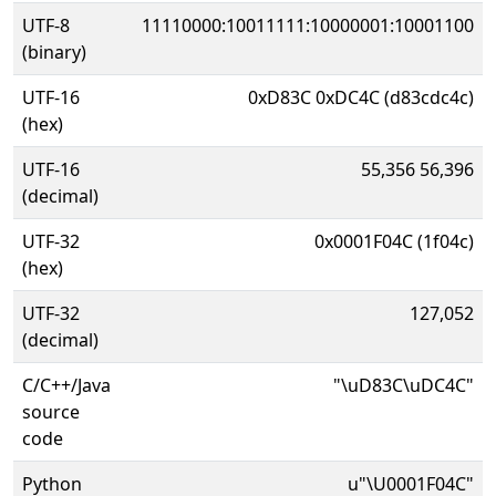
UTF-8
11110000:10011111:10000001:10001100
(binary)
UTF-16
0xD83C 0xDC4C (d83cdc4c)
(hex)
UTF-16
55,356 56,396
(decimal)
UTF-32
0x0001F04C (1f04c)
(hex)
UTF-32
127,052
(decimal)
C/C++/Java
"\uD83C\uDC4C"
source
code
Python
u"\U0001F04C"