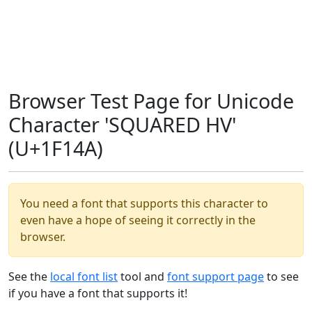
Browser Test Page for Unicode
Character 'SQUARED HV'
(U+1F14A)
You need a font that supports this character to
even have a hope of seeing it correctly in the
browser.
See the
local font list
tool and
font support page
to see
if you have a font that supports it!