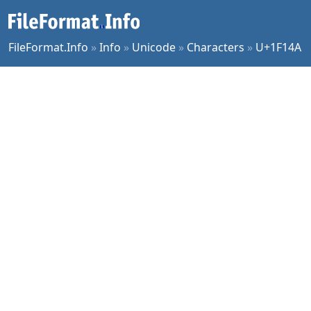
FileFormat.Info
»
Info
»
Unicode
»
Characters
»
U+1F14A