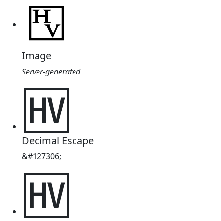
Image
Server-generated
🅊
Decimal Escape
&#127306;
🅊