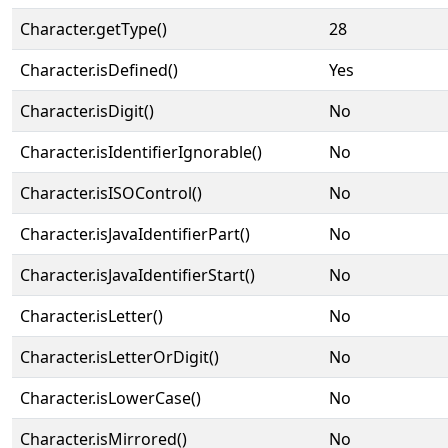
Character.getType()
28
Character.isDefined()
Yes
Character.isDigit()
No
Character.isIdentifierIgnorable()
No
Character.isISOControl()
No
Character.isJavaIdentifierPart()
No
Character.isJavaIdentifierStart()
No
Character.isLetter()
No
Character.isLetterOrDigit()
No
Character.isLowerCase()
No
Character.isMirrored()
No