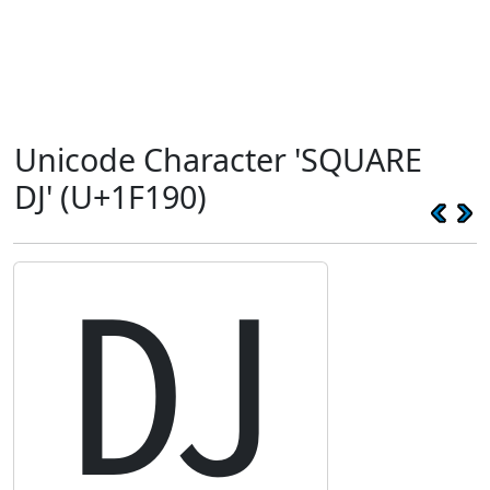
Unicode Character 'SQUARE
DJ' (U+1F190)
🆐