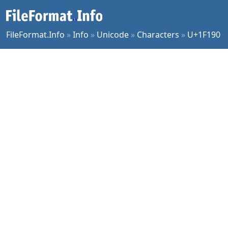
FileFormat.Info
»
Info
»
Unicode
»
Characters
»
U+1F190