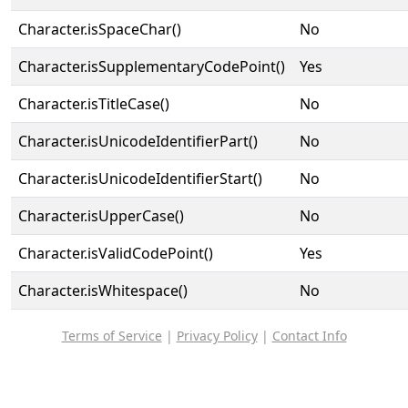
Character.isSpaceChar()
No
Character.isSupplementaryCodePoint()
Yes
Character.isTitleCase()
No
Character.isUnicodeIdentifierPart()
No
Character.isUnicodeIdentifierStart()
No
Character.isUpperCase()
No
Character.isValidCodePoint()
Yes
Character.isWhitespace()
No
Terms of Service
|
Privacy Policy
|
Contact Info