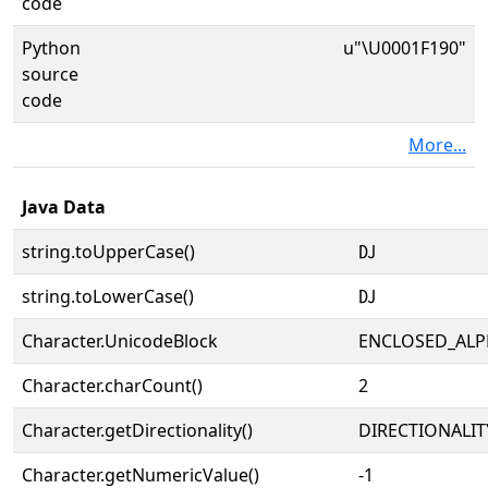
code
Python
u"\U0001F190"
source
code
More...
Java Data
string.toUpperCase()
🆐
string.toLowerCase()
🆐
Character.UnicodeBlock
ENCLOSED_AL
Character.charCount()
2
Character.getDirectionality()
DIRECTIONALIT
Character.getNumericValue()
-1