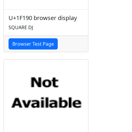
U+1F190 browser display
SQUARE DJ
Browser Test Page