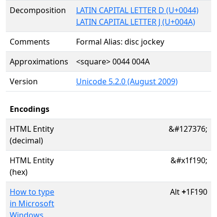
Decomposition
LATIN CAPITAL LETTER D (U+0044)
LATIN CAPITAL LETTER J (U+004A)
Comments
Formal Alias: disc jockey
Approximations
<square> 0044 004A
Version
Unicode 5.2.0 (August 2009)
Encodings
HTML Entity
&#127376;
(decimal)
HTML Entity
&#x1f190;
(hex)
How to type
Alt
+
1F190
in Microsoft
Windows