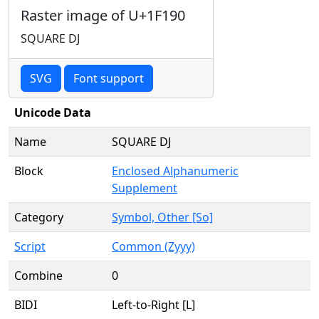
Raster image of U+1F190
SQUARE DJ
SVG
Font support
Unicode Data
Name
SQUARE DJ
Block
Enclosed Alphanumeric
Supplement
Category
Symbol, Other [So]
Script
Common (Zyyy)
Combine
0
BIDI
Left-to-Right [L]