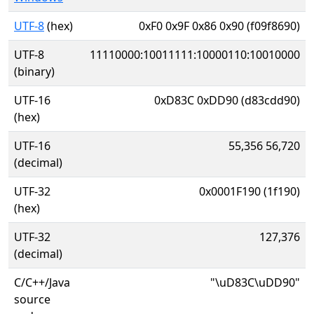
UTF-8
(hex)
0xF0 0x9F 0x86 0x90 (f09f8690)
UTF-8
11110000:10011111:10000110:10010000
(binary)
UTF-16
0xD83C 0xDD90 (d83cdd90)
(hex)
UTF-16
55,356 56,720
(decimal)
UTF-32
0x0001F190 (1f190)
(hex)
UTF-32
127,376
(decimal)
C/C++/Java
"\uD83C\uDD90"
source