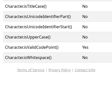
Character.isTitleCase()
No
Character.isUnicodeIdentifierPart()
No
Character.isUnicodeIdentifierStart()
No
Character.isUpperCase()
No
Character.isValidCodePoint()
Yes
Character.isWhitespace()
No
Terms of Service
|
Privacy Policy
|
Contact Info