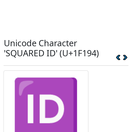
Unicode Character
'SQUARED ID' (U+1F194)
🆔