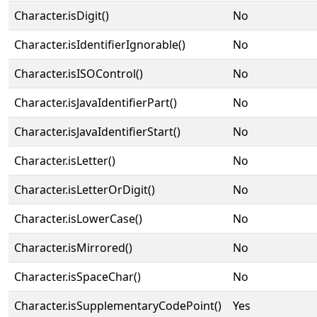
Character.isDigit()
No
Character.isIdentifierIgnorable()
No
Character.isISOControl()
No
Character.isJavaIdentifierPart()
No
Character.isJavaIdentifierStart()
No
Character.isLetter()
No
Character.isLetterOrDigit()
No
Character.isLowerCase()
No
Character.isMirrored()
No
Character.isSpaceChar()
No
Character.isSupplementaryCodePoint()
Yes