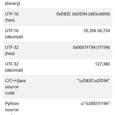
(binary)
UTF-16
0xD83C 0xDD94 (d83cdd94)
(hex)
UTF-16
55,356 56,724
(decimal)
UTF-32
0x0001F194 (1f194)
(hex)
UTF-32
127,380
(decimal)
C/C++/Java
"\uD83C\uDD94"
source
code
Python
u"\U0001F194"
source