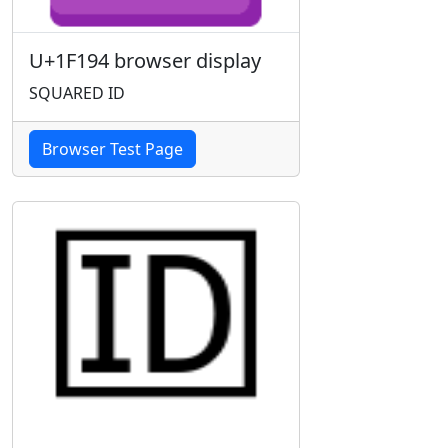
U+1F194 browser display
SQUARED ID
Browser Test Page