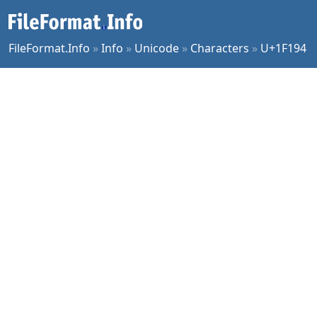
FileFormat.Info
»
Info
»
Unicode
»
Characters
»
U+1F194