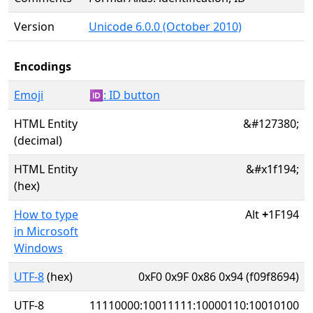
Version
Unicode 6.0.0 (October 2010)
Encodings
Emoji
🆔: ID button
HTML Entity
&#127380;
(decimal)
HTML Entity
&#x1f194;
(hex)
How to type
Alt
+
1F194
in Microsoft
Windows
UTF-8
(hex)
0xF0 0x9F 0x86 0x94 (f09f8694)
UTF-8
11110000:10011111:10000110:10010100