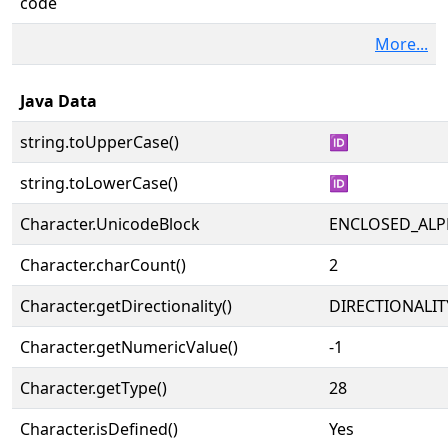
code
More...
Java Data
string.toUpperCase()
🆔
string.toLowerCase()
🆔
Character.UnicodeBlock
ENCLOSED_AL
Character.charCount()
2
Character.getDirectionality()
DIRECTIONALIT
Character.getNumericValue()
-1
Character.getType()
28
Character.isDefined()
Yes