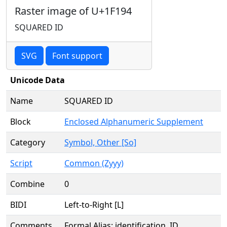
Raster image of U+1F194
SQUARED ID
SVG
Font support
Unicode Data
Name
SQUARED ID
Block
Enclosed Alphanumeric Supplement
Category
Symbol, Other [So]
Script
Common (Zyyy)
Combine
0
BIDI
Left-to-Right [L]
Comments
Formal Alias: identification, ID