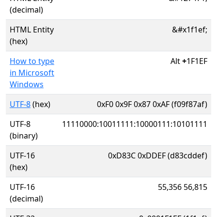
(decimal)
HTML Entity
&#x1f1ef;
(hex)
How to type
Alt
+
1F1EF
in Microsoft
Windows
UTF-8
(hex)
0xF0 0x9F 0x87 0xAF (f09f87af)
UTF-8
11110000:10011111:10000111:10101111
(binary)
UTF-16
0xD83C 0xDDEF (d83cddef)
(hex)
UTF-16
55,356 56,815
(decimal)