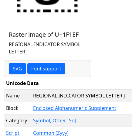
Raster image of U+1F1EF
REGIONAL INDICATOR SYMBOL
LETTER J
SVG
Font support
Unicode Data
Name
REGIONAL INDICATOR SYMBOL LETTER J
Block
Enclosed Alphanumeric Supplement
Category
Symbol, Other [So]
Script
Common (Zyyy)