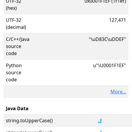
UTF-32
0x0001F1EF (1f1ef)
(hex)
UTF-32
127,471
(decimal)
C/C++/Java
"\uD83C\uDDEF"
source
code
Python
u"\U0001F1EF"
source
code
More...
Java Data
string.toUpperCase()
🇯