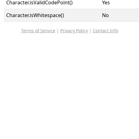
Character.isValidCodePoint()
Yes
Character.isWhitespace()
No
Terms of Service
|
Privacy Policy
|
Contact Info