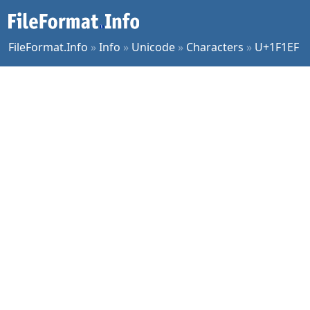
FileFormat.Info
»
Info
»
Unicode
»
Characters
»
U+1F1EF