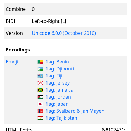
Combine
0
BIDI
Left-to-Right [L]
Version
Unicode 6.0.0 (October 2010)
Encodings
Emoji
🇧🇯: flag: Benin
🇩🇯: flag: Djibouti
🇫🇯: flag: Fiji
🇯🇪: flag: Jersey
🇯🇲: flag: Jamaica
🇯🇴: flag: Jordan
🇯🇵: flag: Japan
🇸🇯: flag: Svalbard & Jan Mayen
🇹🇯: flag: Tajikistan
HTML Entity
&#127471;