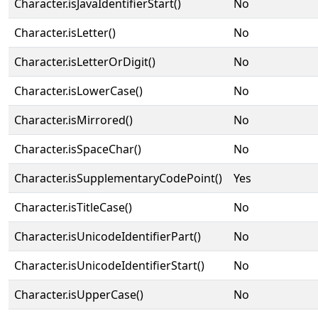
Character.isJavaIdentifierStart()
No
Character.isLetter()
No
Character.isLetterOrDigit()
No
Character.isLowerCase()
No
Character.isMirrored()
No
Character.isSpaceChar()
No
Character.isSupplementaryCodePoint()
Yes
Character.isTitleCase()
No
Character.isUnicodeIdentifierPart()
No
Character.isUnicodeIdentifierStart()
No
Character.isUpperCase()
No