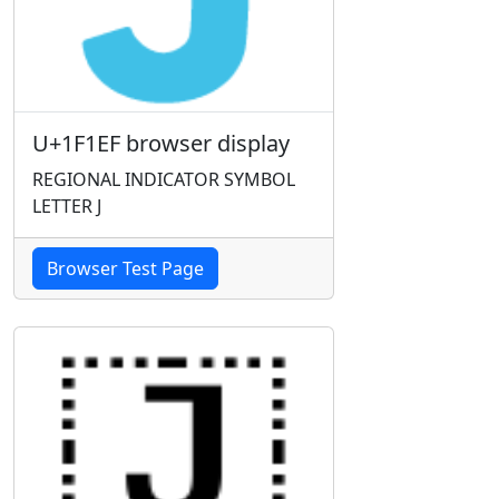
U+1F1EF browser display
REGIONAL INDICATOR SYMBOL
LETTER J
Browser Test Page