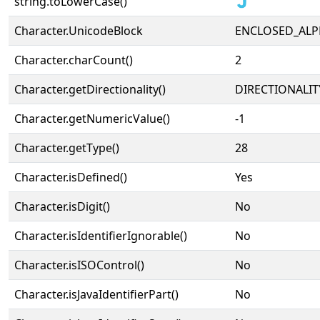
string.toLowerCase()
🇯
Character.UnicodeBlock
ENCLOSED_AL
Character.charCount()
2
Character.getDirectionality()
DIRECTIONALIT
Character.getNumericValue()
-1
Character.getType()
28
Character.isDefined()
Yes
Character.isDigit()
No
Character.isIdentifierIgnorable()
No
Character.isISOControl()
No
Character.isJavaIdentifierPart()
No