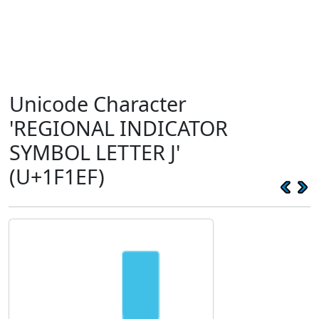
Unicode Character
'REGIONAL INDICATOR
SYMBOL LETTER J'
(U+1F1EF)
🇯