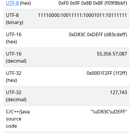
UTF-8
(hex)
0xF0 0x9F 0x8B 0xBF (f09f8bbf)
UTF-8
11110000:10011111:10001011:10111111
(binary)
UTF-16
0xD83C 0xDEFF (d83cdeff)
(hex)
UTF-16
55,356 57,087
(decimal)
UTF-32
0x0001F2FF (1f2ff)
(hex)
UTF-32
127,743
(decimal)
C/C++/Java
"\uD83C\uDEFF"
source
code