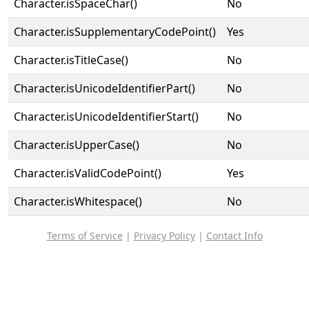
Character.isSpaceChar()
No
Character.isSupplementaryCodePoint()
Yes
Character.isTitleCase()
No
Character.isUnicodeIdentifierPart()
No
Character.isUnicodeIdentifierStart()
No
Character.isUpperCase()
No
Character.isValidCodePoint()
Yes
Character.isWhitespace()
No
Terms of Service
|
Privacy Policy
|
Contact Info