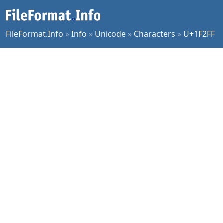
FileFormat.Info
»
Info
»
Unicode
»
Characters
»
U+1F2FF