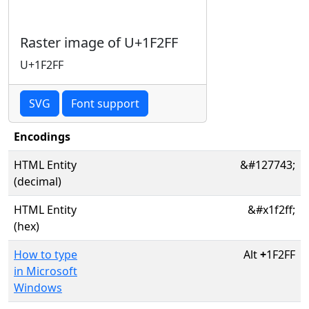
Raster image of U+1F2FF
U+1F2FF
SVG
Font support
Encodings
HTML Entity
&#127743;
(decimal)
HTML Entity
&#x1f2ff;
(hex)
How to type
Alt
+
1F2FF
in Microsoft
Windows