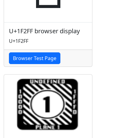
U+1F2FF browser display
U+1F2FF
Browser Test Page