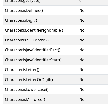
Character.getType()
0
Character.isDefined()
No
Character.isDigit()
No
Character.isIdentifierIgnorable()
No
Character.isISOControl()
No
Character.isJavaIdentifierPart()
No
Character.isJavaIdentifierStart()
No
Character.isLetter()
No
Character.isLetterOrDigit()
No
Character.isLowerCase()
No
Character.isMirrored()
No