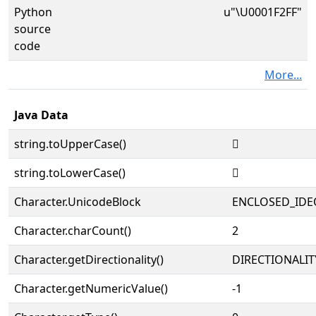
Python
u"\U0001F2FF"
source
code
More...
Java Data
string.toUpperCase()
🋿
string.toLowerCase()
🋿
Character.UnicodeBlock
ENCLOSED_IDE
Character.charCount()
2
Character.getDirectionality()
DIRECTIONALIT
Character.getNumericValue()
-1