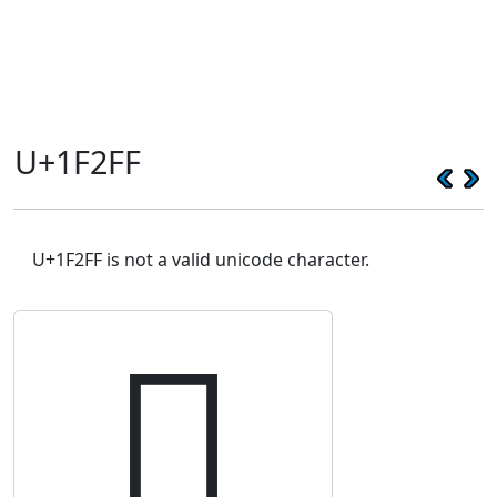
U+1F2FF
U+1F2FF is not a valid unicode character.
🋿