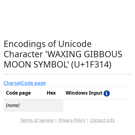
Encodings of Unicode
Character 'WAXING GIBBOUS
MOON SYMBOL' (U+1F314)
Charset
Code page
Code page
Hex
Windows Input
(none)
Terms of Service
|
Privacy Policy
|
Contact Info