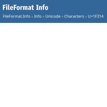
FileFormat.Info
»
Info
»
Unicode
»
Characters
»
U+1F314