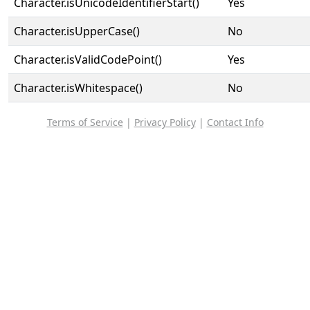
Character.isUnicodeIdentifierStart()
Yes
Character.isUpperCase()
No
Character.isValidCodePoint()
Yes
Character.isWhitespace()
No
Terms of Service
|
Privacy Policy
|
Contact Info