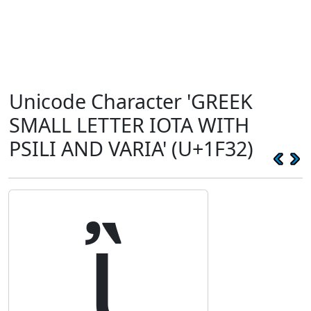
Unicode Character 'GREEK
SMALL LETTER IOTA WITH
PSILI AND VARIA' (U+1F32)
ἲ