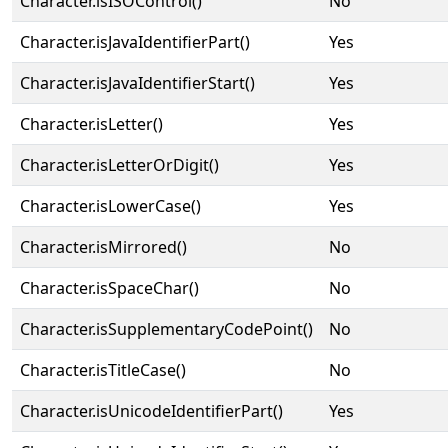
Character.isISOControl()
No
Character.isJavaIdentifierPart()
Yes
Character.isJavaIdentifierStart()
Yes
Character.isLetter()
Yes
Character.isLetterOrDigit()
Yes
Character.isLowerCase()
Yes
Character.isMirrored()
No
Character.isSpaceChar()
No
Character.isSupplementaryCodePoint()
No
Character.isTitleCase()
No
Character.isUnicodeIdentifierPart()
Yes