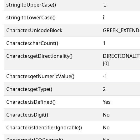
string.toUpperCase()
Ἲ
string.toLowerCase()
ἲ
Character.UnicodeBlock
GREEK_EXTEND
Character.charCount()
1
Character.getDirectionality()
DIRECTIONALIT
[0]
Character.getNumericValue()
-1
Character.getType()
2
Character.isDefined()
Yes
Character.isDigit()
No
Character.isIdentifierIgnorable()
No