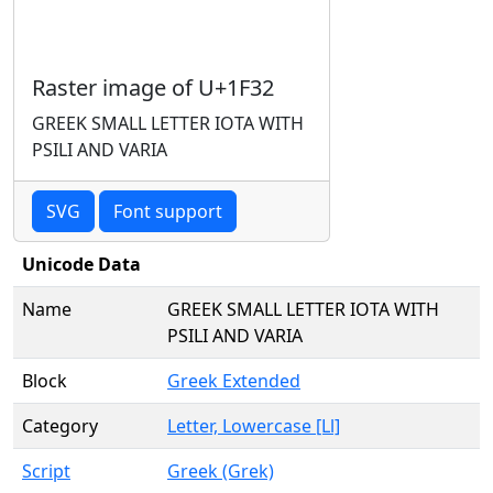
Raster image of U+1F32
GREEK SMALL LETTER IOTA WITH
PSILI AND VARIA
SVG
Font support
Unicode Data
Name
GREEK SMALL LETTER IOTA WITH
PSILI AND VARIA
Block
Greek Extended
Category
Letter, Lowercase [Ll]
Script
Greek (Grek)