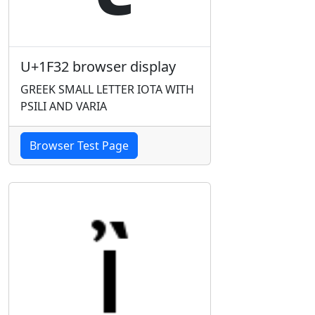
U+1F32 browser display
GREEK SMALL LETTER IOTA WITH
PSILI AND VARIA
Browser Test Page