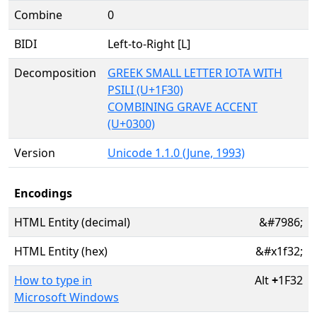
Combine
0
BIDI
Left-to-Right [L]
Decomposition
GREEK SMALL LETTER IOTA WITH
PSILI (U+1F30)
COMBINING GRAVE ACCENT
(U+0300)
Version
Unicode 1.1.0 (June, 1993)
Encodings
HTML Entity (decimal)
&#7986;
HTML Entity (hex)
&#x1f32;
How to type in
Alt
+
1F32
Microsoft Windows