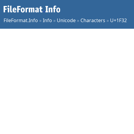
FileFormat.Info
»
Info
»
Unicode
»
Characters
»
U+1F32