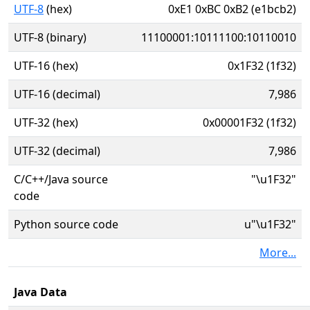
UTF-8
(hex)
0xE1 0xBC 0xB2 (e1bcb2)
UTF-8 (binary)
11100001:10111100:10110010
UTF-16 (hex)
0x1F32 (1f32)
UTF-16 (decimal)
7,986
UTF-32 (hex)
0x00001F32 (1f32)
UTF-32 (decimal)
7,986
C/C++/Java source
"\u1F32"
code
Python source code
u"\u1F32"
More...
Java Data