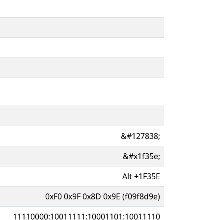
&#127838;
&#x1f35e;
Alt
+
1F35E
0xF0 0x9F 0x8D 0x9E (f09f8d9e)
11110000:10011111:10001101:10011110