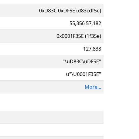
0xD83C 0xDF5E (d83cdf5e)
55,356 57,182
0x0001F35E (1f35e)
127,838
"\uD83C\uDF5E"
u"\U0001F35E"
More...