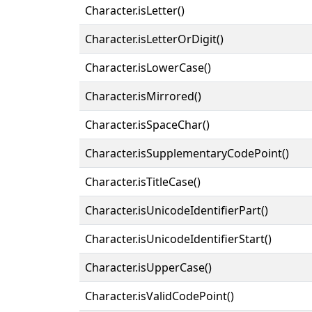
Character.isLetter()
Character.isLetterOrDigit()
Character.isLowerCase()
Character.isMirrored()
Character.isSpaceChar()
Character.isSupplementaryCodePoint()
Character.isTitleCase()
Character.isUnicodeIdentifierPart()
Character.isUnicodeIdentifierStart()
Character.isUpperCase()
Character.isValidCodePoint()