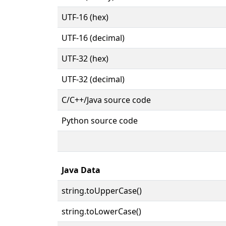
UTF-16 (hex)
UTF-16 (decimal)
UTF-32 (hex)
UTF-32 (decimal)
C/C++/Java source code
Python source code
Java Data
string.toUpperCase()
string.toLowerCase()