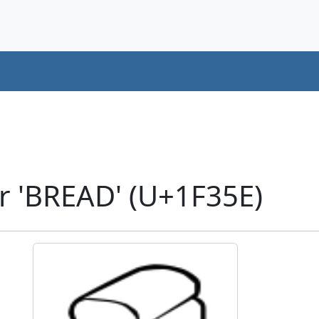
r 'BREAD' (U+1F35E)