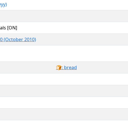
yy)
als [ON]
.0 (October 2010)
🍞: bread