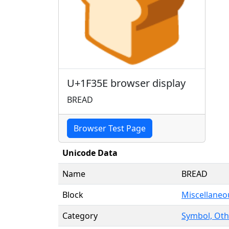
🍞
U+1F35E browser display
BREAD
Browser Test Page
Unicode Data
Name
BREAD
Block
Miscellaneo
Category
Symbol, Oth