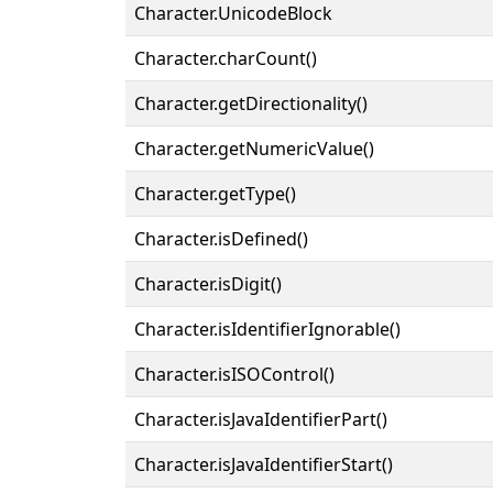
Character.UnicodeBlock
Character.charCount()
Character.getDirectionality()
Character.getNumericValue()
Character.getType()
Character.isDefined()
Character.isDigit()
Character.isIdentifierIgnorable()
Character.isISOControl()
Character.isJavaIdentifierPart()
Character.isJavaIdentifierStart()