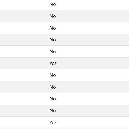
No
No
No
No
No
Yes
No
No
No
No
Yes