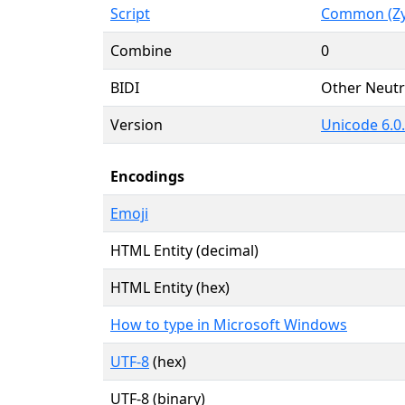
Script
Common (Zy
Combine
0
BIDI
Other Neutr
Version
Unicode 6.0
Encodings
Emoji
HTML Entity (decimal)
HTML Entity (hex)
How to type in Microsoft Windows
UTF-8
(hex)
UTF-8 (binary)