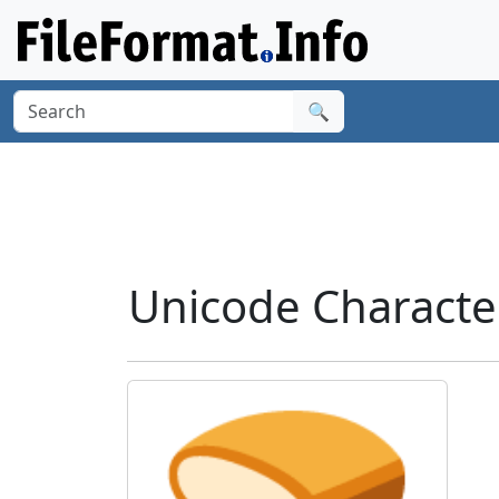
🔍
Unicode Characte