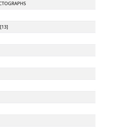
ICTOGRAPHS
[13]