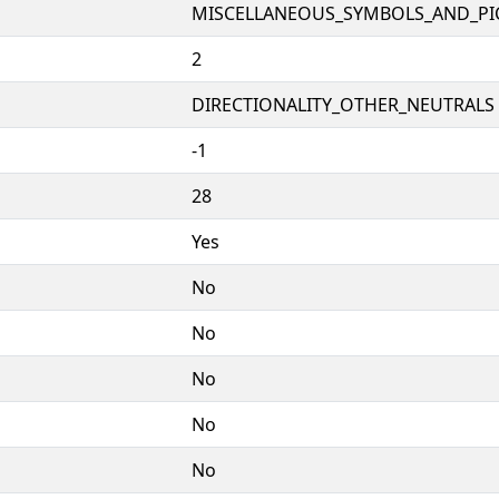
MISCELLANEOUS_SYMBOLS_AND_P
2
DIRECTIONALITY_OTHER_NEUTRALS 
-1
28
Yes
No
No
No
No
No