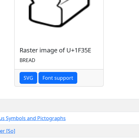
Raster image of U+1F35E
BREAD
SVG
Font support
us Symbols and Pictographs
er [So]