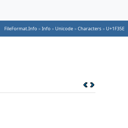
FileFormat.Info
»
Info
»
Unicode
»
Characters
»
U+1F35E