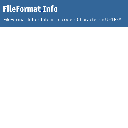
FileFormat.Info
»
Info
»
Unicode
»
Characters
»
U+1F3A