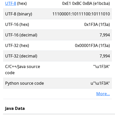
UTF-8
(hex)
0xE1 0xBC 0xBA (e1bcba)
UTF-8 (binary)
11100001:10111100:10111010
UTF-16 (hex)
0x1F3A (1f3a)
UTF-16 (decimal)
7,994
UTF-32 (hex)
0x00001F3A (1f3a)
UTF-32 (decimal)
7,994
C/C++/Java source
"\u1F3A"
code
Python source code
u"\u1F3A"
More...
Java Data