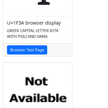
U+1F3A browser display
GREEK CAPITAL LETTER IOTA
WITH PSILI AND VARIA
Browser Test Page