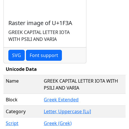
Raster image of U+1F3A
GREEK CAPITAL LETTER IOTA
WITH PSILI AND VARIA
SVG
Font support
Unicode Data
Name
GREEK CAPITAL LETTER IOTA WITH
PSILI AND VARIA
Block
Greek Extended
Category
Letter, Uppercase [Lu]
Script
Greek (Grek)