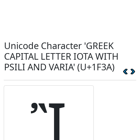
Unicode Character 'GREEK
CAPITAL LETTER IOTA WITH
PSILI AND VARIA' (U+1F3A)
Ἲ