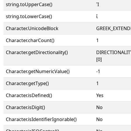
string.toUpperCase()
Ἲ
string.toLowerCase()
ἲ
Character.UnicodeBlock
GREEK_EXTEND
Character.charCount()
1
Character.getDirectionality()
DIRECTIONALIT
[0]
Character.getNumericValue()
-1
Character.getType()
1
Character.isDefined()
Yes
Character.isDigit()
No
Character.isIdentifierIgnorable()
No