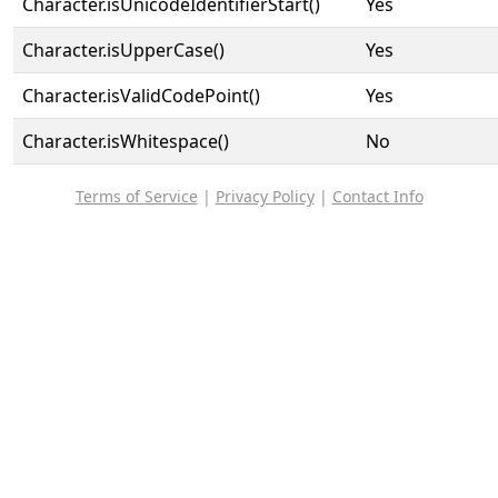
Character.isUnicodeIdentifierStart()
Yes
Character.isUpperCase()
Yes
Character.isValidCodePoint()
Yes
Character.isWhitespace()
No
Terms of Service
|
Privacy Policy
|
Contact Info