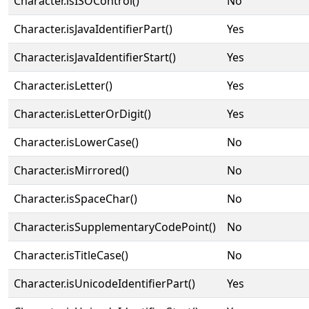
Character.isISOControl()
No
Character.isJavaIdentifierPart()
Yes
Character.isJavaIdentifierStart()
Yes
Character.isLetter()
Yes
Character.isLetterOrDigit()
Yes
Character.isLowerCase()
No
Character.isMirrored()
No
Character.isSpaceChar()
No
Character.isSupplementaryCodePoint()
No
Character.isTitleCase()
No
Character.isUnicodeIdentifierPart()
Yes