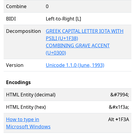
Combine
0
BIDI
Left-to-Right [L]
Decomposition
GREEK CAPITAL LETTER IOTA WITH
PSILI (U+1F38)
COMBINING GRAVE ACCENT
(U+0300)
Version
Unicode 1.1.0 (June, 1993)
Encodings
HTML Entity (decimal)
&#7994;
HTML Entity (hex)
&#x1f3a;
How to type in
Alt
+
1F3A
Microsoft Windows