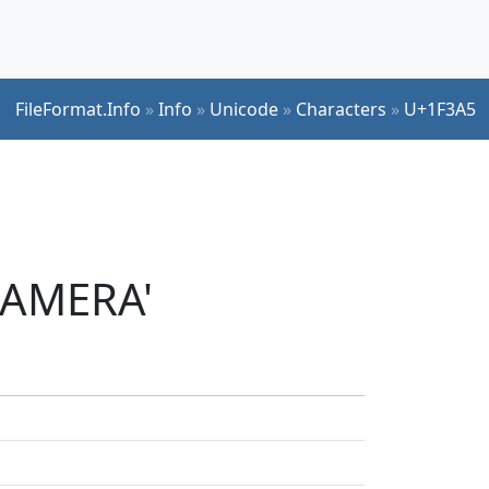
FileFormat.Info
»
Info
»
Unicode
»
Characters
»
U+1F3A5
CAMERA'