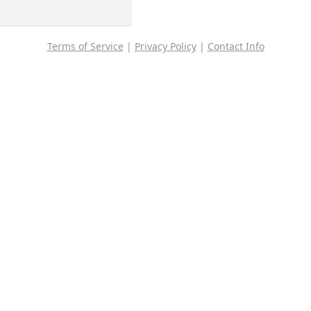
Terms of Service
|
Privacy Policy
|
Contact Info