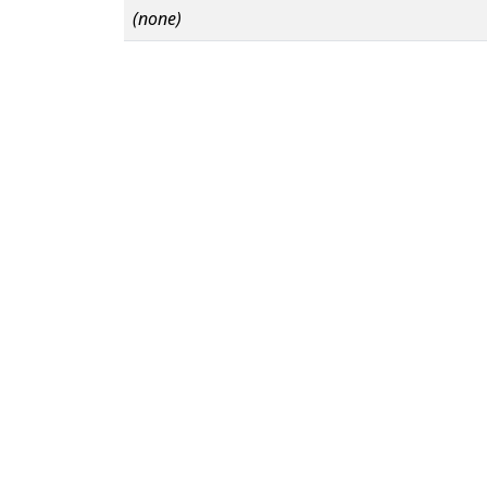
(none)