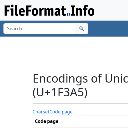
🔍
Encodings of Uni
(U+1F3A5)
Charset
Code page
Code page