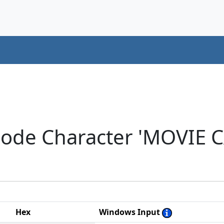
code Character 'MOVIE 
Hex
Windows Input