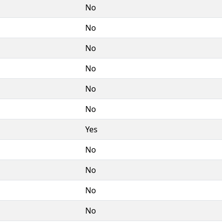
No
No
No
No
No
No
Yes
No
No
No
No