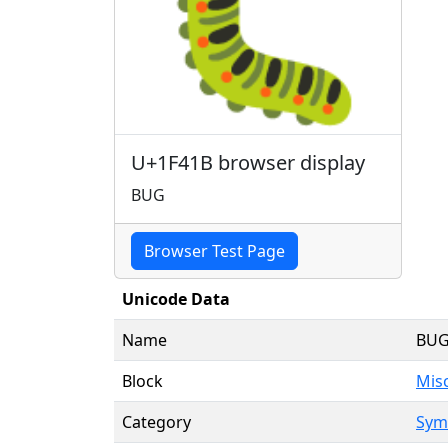
🐛
U+1F41B browser display
BUG
Browser Test Page
Unicode Data
Name
BU
Block
Mis
Category
Symb