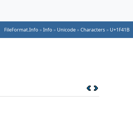
FileFormat.Info
»
Info
»
Unicode
»
Characters
»
U+1F41B