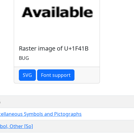
Raster image of U+1F41B
BUG
SVG
Font support
G
cellaneous Symbols and Pictographs
ol, Other [So]