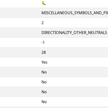
🐛
MISCELLANEOUS_SYMBOLS_AND_P
2
DIRECTIONALITY_OTHER_NEUTRALS 
-1
28
Yes
No
No
No
No