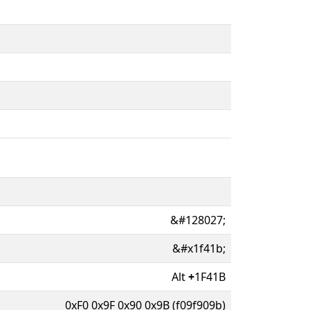
&#128027;
&#x1f41b;
Alt
+
1F41B
0xF0 0x9F 0x90 0x9B (f09f909b)