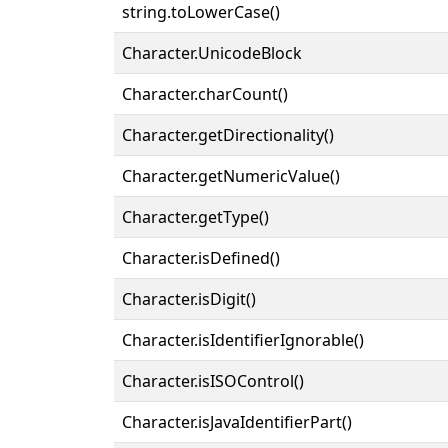
string.toLowerCase()
Character.UnicodeBlock
Character.charCount()
Character.getDirectionality()
Character.getNumericValue()
Character.getType()
Character.isDefined()
Character.isDigit()
Character.isIdentifierIgnorable()
Character.isISOControl()
Character.isJavaIdentifierPart()