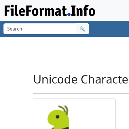
🔍
Unicode Characte