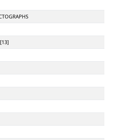
ICTOGRAPHS
[13]