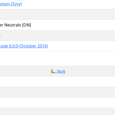
mon (Zyyy)
er Neutrals [ON]
G
ode 6.0.0 (October 2010)
🐛: bug