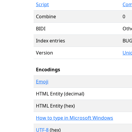
Script
Com
Combine
0
BIDI
Oth
Index entries
BU
Version
Unic
Encodings
Emoji
HTML Entity (decimal)
HTML Entity (hex)
How to type in Microsoft Windows
UTF-8
(hex)