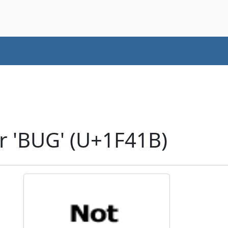
r 'BUG' (U+1F41B)