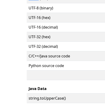
UTF-8 (binary)
UTF-16 (hex)
UTF-16 (decimal)
UTF-32 (hex)
UTF-32 (decimal)
C/C++/Java source code
Python source code
Java Data
string.toUpperCase()