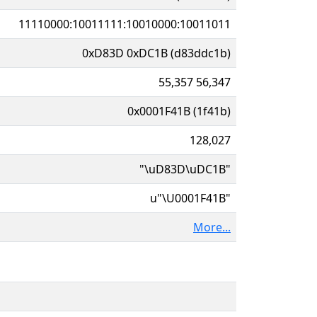
11110000:10011111:10010000:10011011
0xD83D 0xDC1B (d83ddc1b)
55,357 56,347
0x0001F41B (1f41b)
128,027
"\uD83D\uDC1B"
u"\U0001F41B"
More...