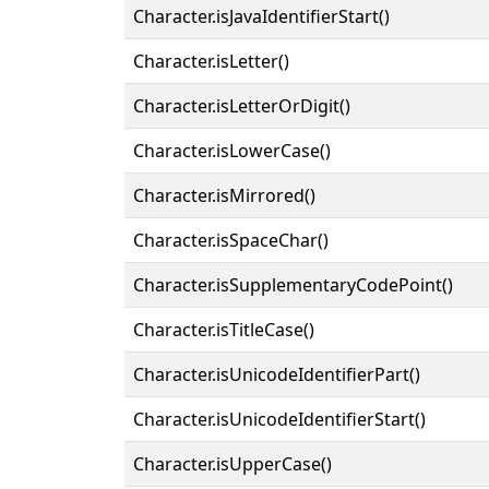
Character.isJavaIdentifierStart()
Character.isLetter()
Character.isLetterOrDigit()
Character.isLowerCase()
Character.isMirrored()
Character.isSpaceChar()
Character.isSupplementaryCodePoint()
Character.isTitleCase()
Character.isUnicodeIdentifierPart()
Character.isUnicodeIdentifierStart()
Character.isUpperCase()