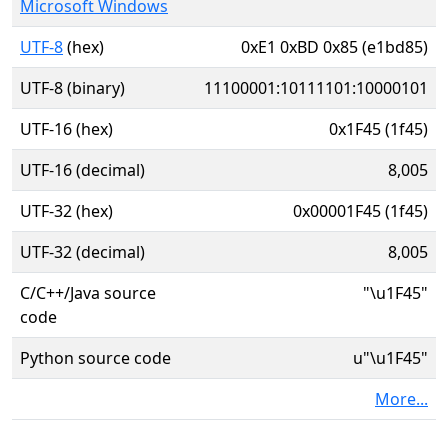
Microsoft Windows
UTF-8
(hex)
0xE1 0xBD 0x85 (e1bd85)
UTF-8 (binary)
11100001:10111101:10000101
UTF-16 (hex)
0x1F45 (1f45)
UTF-16 (decimal)
8,005
UTF-32 (hex)
0x00001F45 (1f45)
UTF-32 (decimal)
8,005
C/C++/Java source
"\u1F45"
code
Python source code
u"\u1F45"
More...