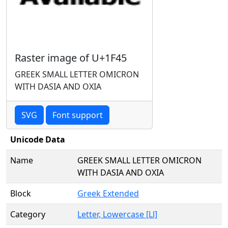
Raster image of U+1F45
GREEK SMALL LETTER OMICRON
WITH DASIA AND OXIA
SVG
Font support
Unicode Data
Name
GREEK SMALL LETTER OMICRON
WITH DASIA AND OXIA
Block
Greek Extended
Category
Letter, Lowercase [Ll]