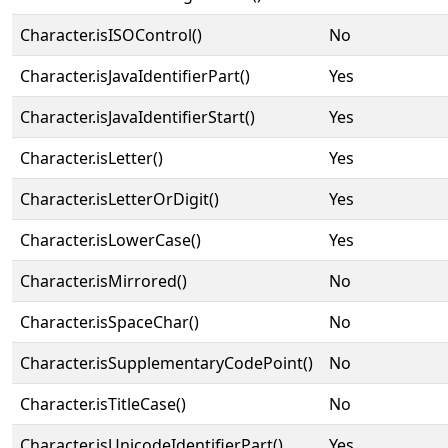
Character.isISOControl()
No
Character.isJavaIdentifierPart()
Yes
Character.isJavaIdentifierStart()
Yes
Character.isLetter()
Yes
Character.isLetterOrDigit()
Yes
Character.isLowerCase()
Yes
Character.isMirrored()
No
Character.isSpaceChar()
No
Character.isSupplementaryCodePoint()
No
Character.isTitleCase()
No
Character.isUnicodeIdentifierPart()
Yes