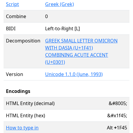
Script
Greek (Grek)
Combine
0
BIDI
Left-to-Right [L]
Decomposition
GREEK SMALL LETTER OMICRON
WITH DASIA (U+1F41)
COMBINING ACUTE ACCENT
(U+0301)
Version
Unicode 1.1.0 (June, 1993)
Encodings
HTML Entity (decimal)
&#8005;
HTML Entity (hex)
&#x1f45;
How to type in
Alt
+
1F45