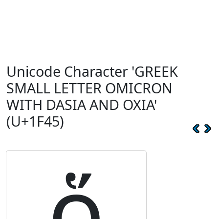
Unicode Character 'GREEK
SMALL LETTER OMICRON
WITH DASIA AND OXIA'
(U+1F45)
ὅ