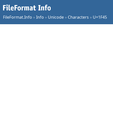
FileFormat.Info
»
Info
»
Unicode
»
Characters
»
U+1F45