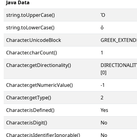
Java Data
string.toUpperCase()
Ὅ
string.toLowerCase()
ὅ
Character.UnicodeBlock
GREEK_EXTEND
Character.charCount()
1
Character.getDirectionality()
DIRECTIONALIT
[0]
Character.getNumericValue()
-1
Character.getType()
2
Character.isDefined()
Yes
Character.isDigit()
No
Character.isIdentifierIgnorable()
No