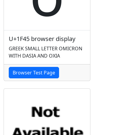
U+1F45 browser display
GREEK SMALL LETTER OMICRON
WITH DASIA AND OXIA
Browser Test Page