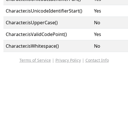
Character.isUnicodeIdentifierStart()
Yes
Character.isUpperCase()
No
Character.isValidCodePoint()
Yes
Character.isWhitespace()
No
Terms of Service
|
Privacy Policy
|
Contact Info