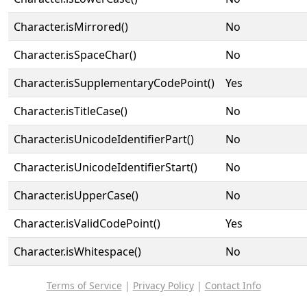
Character.isMirrored()
No
Character.isSpaceChar()
No
Character.isSupplementaryCodePoint()
Yes
Character.isTitleCase()
No
Character.isUnicodeIdentifierPart()
No
Character.isUnicodeIdentifierStart()
No
Character.isUpperCase()
No
Character.isValidCodePoint()
Yes
Character.isWhitespace()
No
Terms of Service
|
Privacy Policy
|
Contact Info