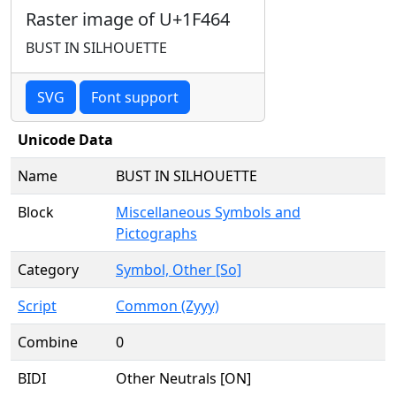
Raster image of U+1F464
BUST IN SILHOUETTE
SVG
Font support
Unicode Data
Name
BUST IN SILHOUETTE
Block
Miscellaneous Symbols and
Pictographs
Category
Symbol, Other [So]
Script
Common (Zyyy)
Combine
0
BIDI
Other Neutrals [ON]