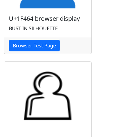
U+1F464 browser display
BUST IN SILHOUETTE
Browser Test Page