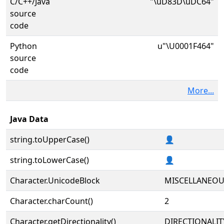
C/C++/Java
"\uD83D\uDC64"
source
code
Python
u"\U0001F464"
source
code
More...
Java Data
string.toUpperCase()
👤
string.toLowerCase()
👤
Character.UnicodeBlock
MISCELLANEO
Character.charCount()
2
Character.getDirectionality()
DIRECTIONALIT