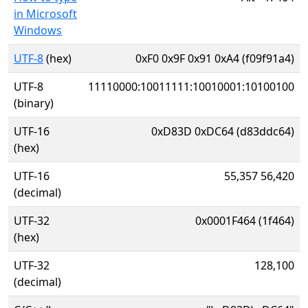
in Microsoft
Windows
UTF-8
(hex)
0xF0 0x9F 0x91 0xA4 (f09f91a4)
UTF-8
11110000:10011111:10010001:10100100
(binary)
UTF-16
0xD83D 0xDC64 (d83ddc64)
(hex)
UTF-16
55,357 56,420
(decimal)
UTF-32
0x0001F464 (1f464)
(hex)
UTF-32
128,100
(decimal)