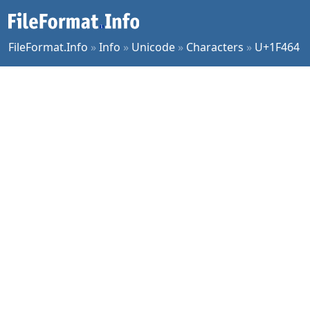
FileFormat.Info
»
Info
»
Unicode
»
Characters
»
U+1F464