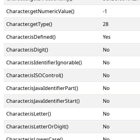
Character.getNumericValue()
-1
Character.getType()
28
Character.isDefined()
Yes
Character.isDigit()
No
Character.isIdentifierIgnorable()
No
Character.isISOControl()
No
Character.isJavaIdentifierPart()
No
Character.isJavaIdentifierStart()
No
Character.isLetter()
No
Character.isLetterOrDigit()
No
Character.isLowerCase()
No