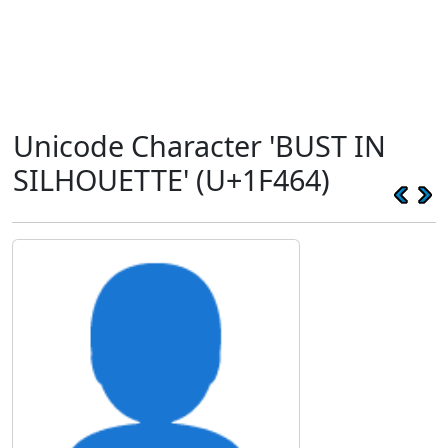
Unicode Character 'BUST IN
SILHOUETTE' (U+1F464)
👤