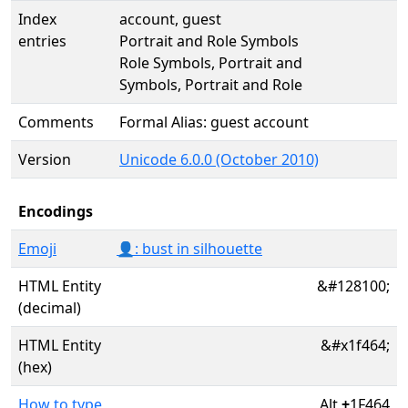
Index
account, guest
entries
Portrait and Role Symbols
Role Symbols, Portrait and
Symbols, Portrait and Role
Comments
Formal Alias: guest account
Version
Unicode 6.0.0 (October 2010)
Encodings
Emoji
👤: bust in silhouette
HTML Entity
&#128100;
(decimal)
HTML Entity
&#x1f464;
(hex)
How to type
Alt
+
1F464