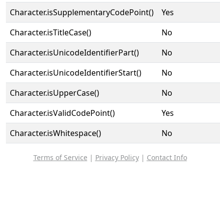
Character.isSupplementaryCodePoint()
Yes
Character.isTitleCase()
No
Character.isUnicodeIdentifierPart()
No
Character.isUnicodeIdentifierStart()
No
Character.isUpperCase()
No
Character.isValidCodePoint()
Yes
Character.isWhitespace()
No
Terms of Service
|
Privacy Policy
|
Contact Info