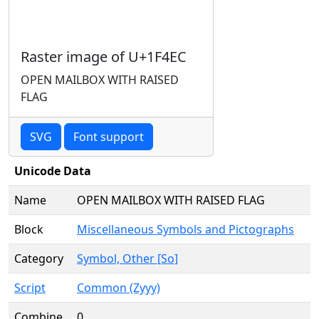
Raster image of U+1F4EC
OPEN MAILBOX WITH RAISED
FLAG
SVG
Font support
Unicode Data
Name
OPEN MAILBOX WITH RAISED FLAG
Block
Miscellaneous Symbols and Pictographs
Category
Symbol, Other [So]
Script
Common (Zyyy)
Combine
0