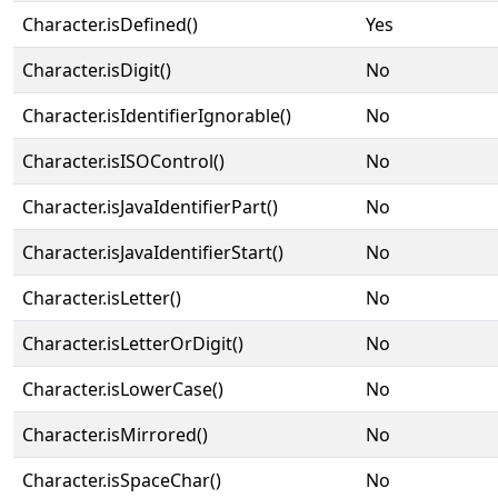
Character.isDefined()
Yes
Character.isDigit()
No
Character.isIdentifierIgnorable()
No
Character.isISOControl()
No
Character.isJavaIdentifierPart()
No
Character.isJavaIdentifierStart()
No
Character.isLetter()
No
Character.isLetterOrDigit()
No
Character.isLowerCase()
No
Character.isMirrored()
No
Character.isSpaceChar()
No