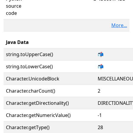
source
code
More...
Java Data
string.toUpperCase()
📬
string.toLowerCase()
📬
Character.UnicodeBlock
MISCELLANEO
Character.charCount()
2
Character.getDirectionality()
DIRECTIONALIT
Character.getNumericValue()
-1
Character.getType()
28