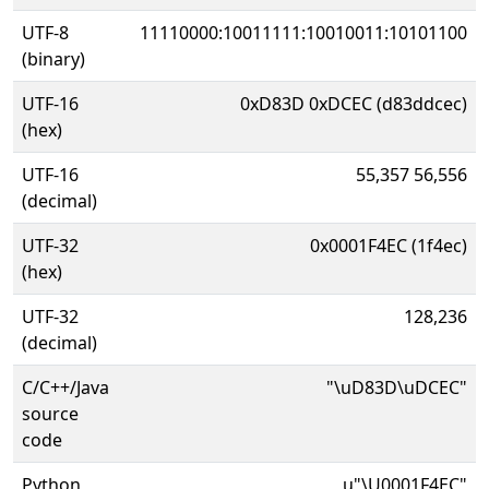
UTF-8
11110000:10011111:10010011:10101100
(binary)
UTF-16
0xD83D 0xDCEC (d83ddcec)
(hex)
UTF-16
55,357 56,556
(decimal)
UTF-32
0x0001F4EC (1f4ec)
(hex)
UTF-32
128,236
(decimal)
C/C++/Java
"\uD83D\uDCEC"
source
code
Python
u"\U0001F4EC"