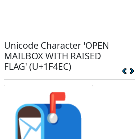
Unicode Character 'OPEN
MAILBOX WITH RAISED
FLAG' (U+1F4EC)
📬