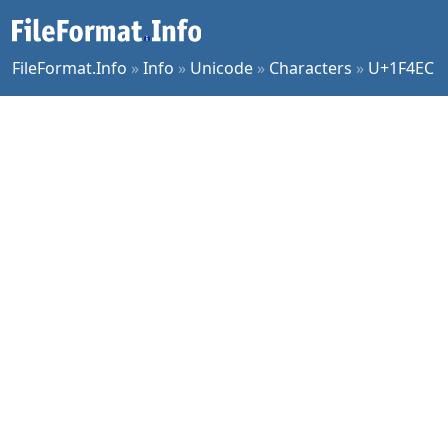
FileFormat.Info
»
Info
»
Unicode
»
Characters
»
U+1F4EC