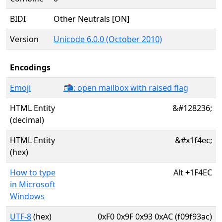
BIDI
Other Neutrals [ON]
Version
Unicode 6.0.0 (October 2010)
Encodings
Emoji
📬: open mailbox with raised flag
HTML Entity
&#128236;
(decimal)
HTML Entity
&#x1f4ec;
(hex)
How to type
Alt
+
1F4EC
in Microsoft
Windows
UTF-8
(hex)
0xF0 0x9F 0x93 0xAC (f09f93ac)