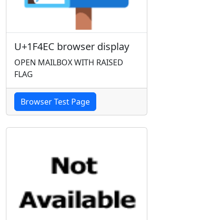
U+1F4EC browser display
OPEN MAILBOX WITH RAISED
FLAG
Browser Test Page