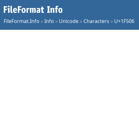
FileFormat.Info
»
Info
»
Unicode
»
Characters
»
U+1F506