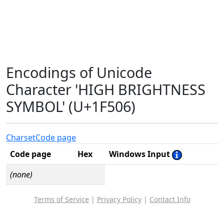
Encodings of Unicode
Character 'HIGH BRIGHTNESS
SYMBOL' (U+1F506)
Charset
Code page
Code page
Hex
Windows Input
(none)
Terms of Service
|
Privacy Policy
|
Contact Info