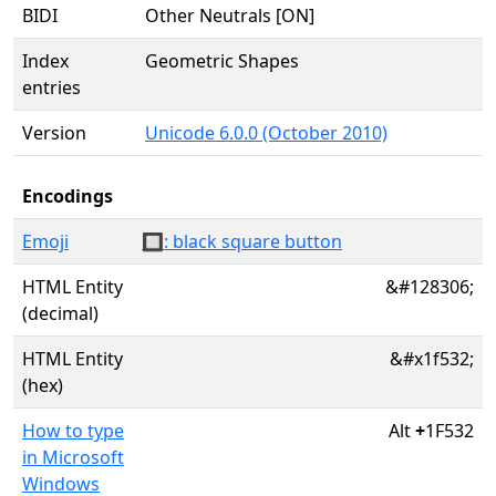
BIDI
Other Neutrals [ON]
Index
Geometric Shapes
entries
Version
Unicode 6.0.0 (October 2010)
Encodings
Emoji
🔲: black square button
HTML Entity
&#128306;
(decimal)
HTML Entity
&#x1f532;
(hex)
How to type
Alt
+
1F532
in Microsoft
Windows