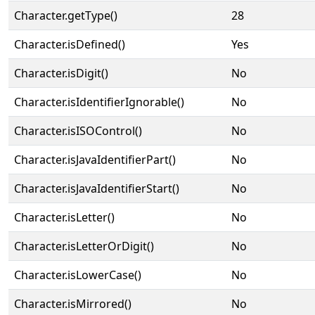
Character.getType()
28
Character.isDefined()
Yes
Character.isDigit()
No
Character.isIdentifierIgnorable()
No
Character.isISOControl()
No
Character.isJavaIdentifierPart()
No
Character.isJavaIdentifierStart()
No
Character.isLetter()
No
Character.isLetterOrDigit()
No
Character.isLowerCase()
No
Character.isMirrored()
No