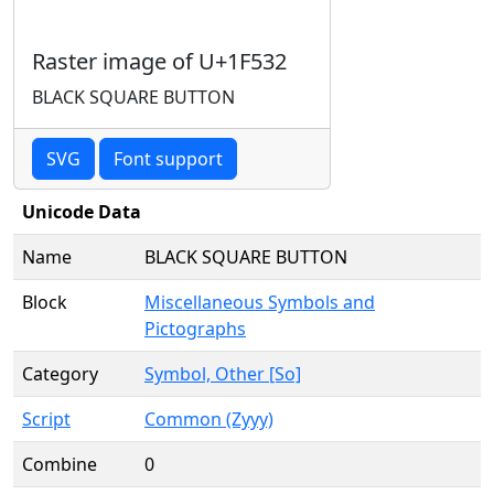
Raster image of U+1F532
BLACK SQUARE BUTTON
SVG
Font support
Unicode Data
Name
BLACK SQUARE BUTTON
Block
Miscellaneous Symbols and
Pictographs
Category
Symbol, Other [So]
Script
Common (Zyyy)
Combine
0