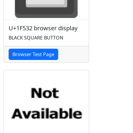
U+1F532 browser display
BLACK SQUARE BUTTON
Browser Test Page