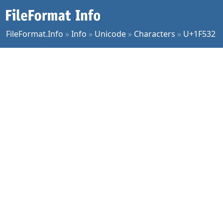
FileFormat.Info
»
Info
»
Unicode
»
Characters
»
U+1F532