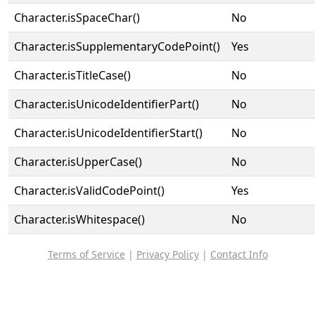
Character.isSpaceChar()
No
Character.isSupplementaryCodePoint()
Yes
Character.isTitleCase()
No
Character.isUnicodeIdentifierPart()
No
Character.isUnicodeIdentifierStart()
No
Character.isUpperCase()
No
Character.isValidCodePoint()
Yes
Character.isWhitespace()
No
Terms of Service
|
Privacy Policy
|
Contact Info