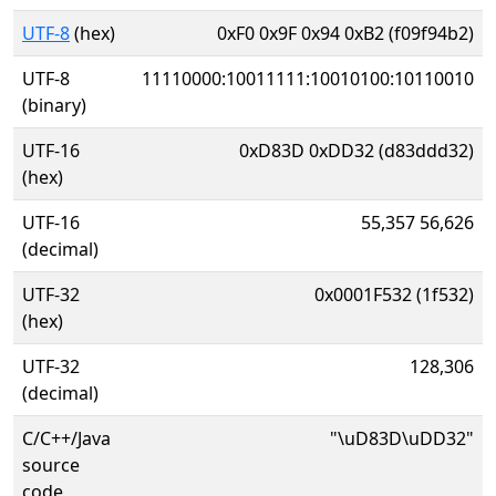
UTF-8
(hex)
0xF0 0x9F 0x94 0xB2 (f09f94b2)
UTF-8
11110000:10011111:10010100:10110010
(binary)
UTF-16
0xD83D 0xDD32 (d83ddd32)
(hex)
UTF-16
55,357 56,626
(decimal)
UTF-32
0x0001F532 (1f532)
(hex)
UTF-32
128,306
(decimal)
C/C++/Java
"\uD83D\uDD32"
source
code