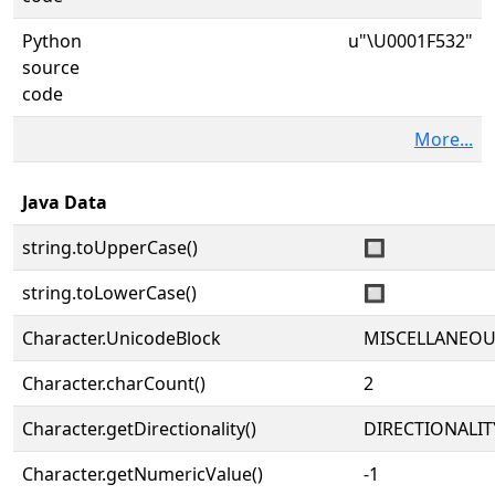
Python
u"\U0001F532"
source
code
More...
Java Data
string.toUpperCase()
🔲
string.toLowerCase()
🔲
Character.UnicodeBlock
MISCELLANEO
Character.charCount()
2
Character.getDirectionality()
DIRECTIONALIT
Character.getNumericValue()
-1