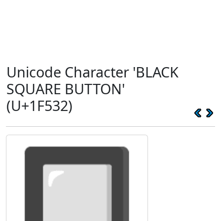
Unicode Character 'BLACK
SQUARE BUTTON'
(U+1F532)
🔲