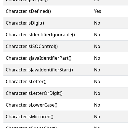
Character.isDefined()
Yes
Character.isDigit()
No
Character.isIdentifierIgnorable()
No
Character.isISOControl()
No
Character.isJavaIdentifierPart()
No
Character.isJavaIdentifierStart()
No
Character.isLetter()
No
Character.isLetterOrDigit()
No
Character.isLowerCase()
No
Character.isMirrored()
No