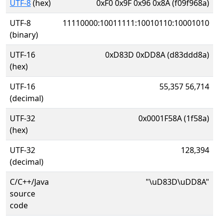
UTF-8
(hex)
0xF0 0x9F 0x96 0x8A (f09f968a)
UTF-8
11110000:10011111:10010110:10001010
(binary)
UTF-16
0xD83D 0xDD8A (d83ddd8a)
(hex)
UTF-16
55,357 56,714
(decimal)
UTF-32
0x0001F58A (1f58a)
(hex)
UTF-32
128,394
(decimal)
C/C++/Java
"\uD83D\uDD8A"
source
code