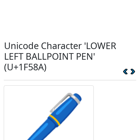
Unicode Character 'LOWER
LEFT BALLPOINT PEN'
(U+1F58A)
🖊