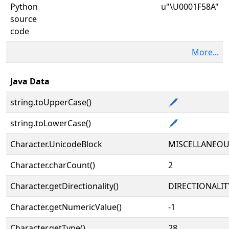
Python
u"\U0001F58A"
source
code
More...
Java Data
string.toUpperCase()
🖊
string.toLowerCase()
🖊
Character.UnicodeBlock
MISCELLANEO
Character.charCount()
2
Character.getDirectionality()
DIRECTIONALIT
Character.getNumericValue()
-1
Character.getType()
28