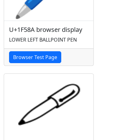
U+1F58A browser display
LOWER LEFT BALLPOINT PEN
Browser Test Page