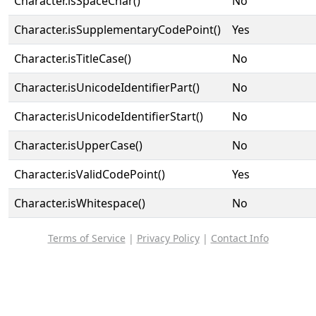
Character.isSpaceChar()
No
Character.isSupplementaryCodePoint()
Yes
Character.isTitleCase()
No
Character.isUnicodeIdentifierPart()
No
Character.isUnicodeIdentifierStart()
No
Character.isUpperCase()
No
Character.isValidCodePoint()
Yes
Character.isWhitespace()
No
Terms of Service
|
Privacy Policy
|
Contact Info