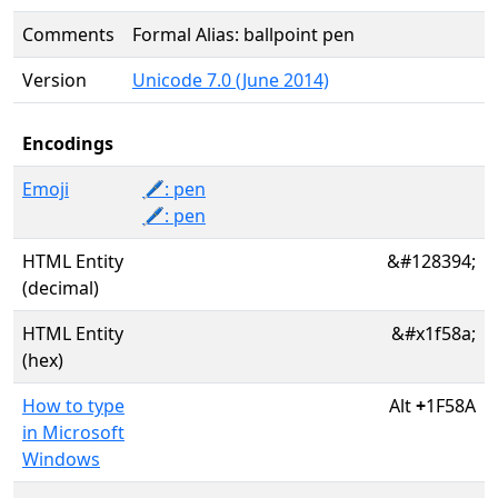
Comments
Formal Alias: ballpoint pen
Version
Unicode 7.0 (June 2014)
Encodings
Emoji
🖊️: pen
🖊: pen
HTML Entity
&#128394;
(decimal)
HTML Entity
&#x1f58a;
(hex)
How to type
Alt
+
1F58A
in Microsoft
Windows