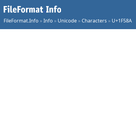
FileFormat.Info
»
Info
»
Unicode
»
Characters
»
U+1F58A