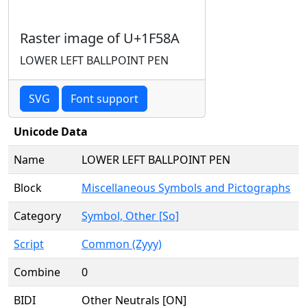
Raster image of U+1F58A
LOWER LEFT BALLPOINT PEN
SVG
Font support
Unicode Data
Name
LOWER LEFT BALLPOINT PEN
Block
Miscellaneous Symbols and Pictographs
Category
Symbol, Other [So]
Script
Common (Zyyy)
Combine
0
BIDI
Other Neutrals [ON]