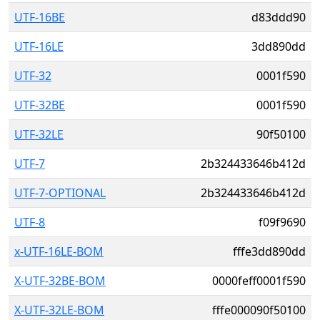
UTF-16BE
d83ddd90
UTF-16LE
3dd890dd
UTF-32
0001f590
UTF-32BE
0001f590
UTF-32LE
90f50100
UTF-7
2b324433646b412d
UTF-7-OPTIONAL
2b324433646b412d
UTF-8
f09f9690
x-UTF-16LE-BOM
fffe3dd890dd
X-UTF-32BE-BOM
0000feff0001f590
X-UTF-32LE-BOM
fffe000090f50100