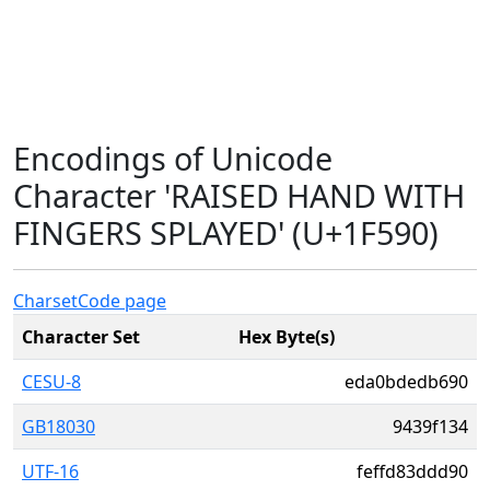
Encodings of Unicode
Character 'RAISED HAND WITH
FINGERS SPLAYED' (U+1F590)
Charset
Code page
Character Set
Hex Byte(s)
CESU-8
eda0bdedb690
GB18030
9439f134
UTF-16
feffd83ddd90