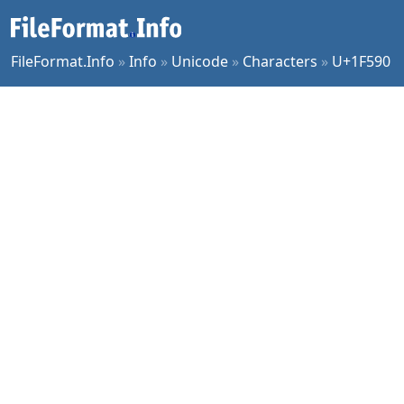
FileFormat.Info
»
Info
»
Unicode
»
Characters
»
U+1F590