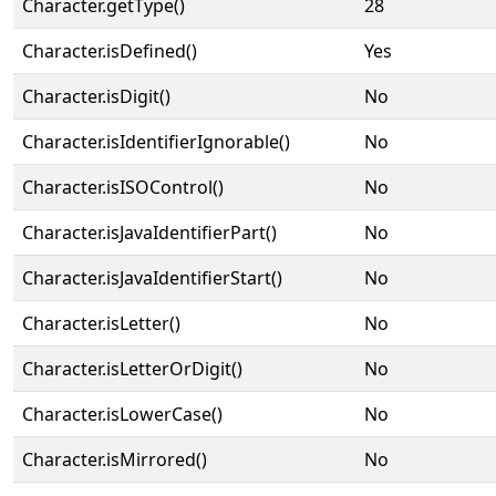
Character.getType()
28
Character.isDefined()
Yes
Character.isDigit()
No
Character.isIdentifierIgnorable()
No
Character.isISOControl()
No
Character.isJavaIdentifierPart()
No
Character.isJavaIdentifierStart()
No
Character.isLetter()
No
Character.isLetterOrDigit()
No
Character.isLowerCase()
No
Character.isMirrored()
No