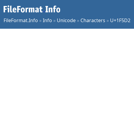
FileFormat.Info
»
Info
»
Unicode
»
Characters
»
U+1F5D2