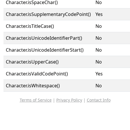
Character.isSpaceChar()
No
Character.isSupplementaryCodePoint()
Yes
Character.isTitleCase()
No
Character.isUnicodeIdentifierPart()
No
Character.isUnicodeIdentifierStart()
No
Character.isUpperCase()
No
Character.isValidCodePoint()
Yes
Character.isWhitespace()
No
Terms of Service
|
Privacy Policy
|
Contact Info