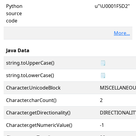
Python
u"\U0001F5D2"
source
code
More...
Java Data
string.toUpperCase()
🗒
string.toLowerCase()
🗒
Character.UnicodeBlock
MISCELLANEO
Character.charCount()
2
Character.getDirectionality()
DIRECTIONALIT
Character.getNumericValue()
-1