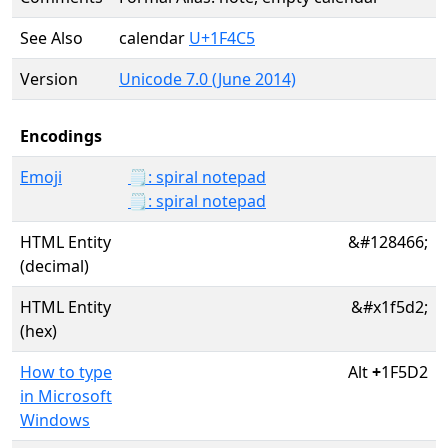
See Also
calendar
U+1F4C5
Version
Unicode 7.0 (June 2014)
Encodings
Emoji
🗒️: spiral notepad
🗒: spiral notepad
HTML Entity
&#128466;
(decimal)
HTML Entity
&#x1f5d2;
(hex)
How to type
Alt
+
1F5D2
in Microsoft
Windows