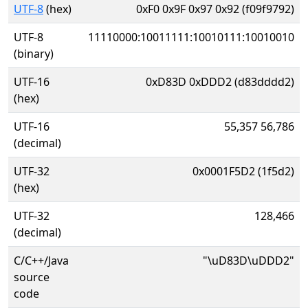
UTF-8
(hex)
0xF0 0x9F 0x97 0x92 (f09f9792)
UTF-8
11110000:10011111:10010111:10010010
(binary)
UTF-16
0xD83D 0xDDD2 (d83dddd2)
(hex)
UTF-16
55,357 56,786
(decimal)
UTF-32
0x0001F5D2 (1f5d2)
(hex)
UTF-32
128,466
(decimal)
C/C++/Java
"\uD83D\uDDD2"
source
code