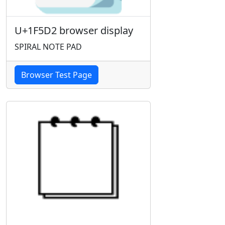
U+1F5D2 browser display
SPIRAL NOTE PAD
Browser Test Page