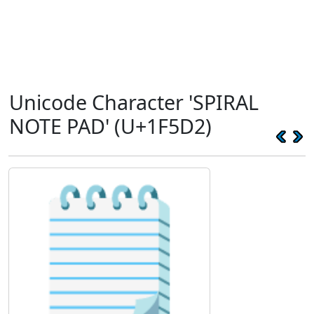
Unicode Character 'SPIRAL
NOTE PAD' (U+1F5D2)
🗒