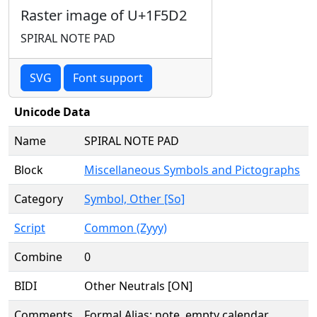
Raster image of U+1F5D2
SPIRAL NOTE PAD
SVG
Font support
Unicode Data
Name
SPIRAL NOTE PAD
Block
Miscellaneous Symbols and Pictographs
Category
Symbol, Other [So]
Script
Common (Zyyy)
Combine
0
BIDI
Other Neutrals [ON]
Comments
Formal Alias: note, empty calendar