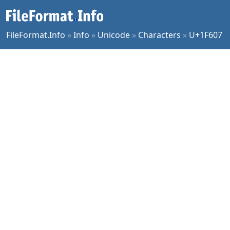
FileFormat.Info
»
Info
»
Unicode
»
Characters
»
U+1F607