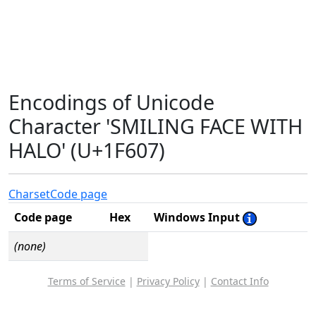
Encodings of Unicode
Character 'SMILING FACE WITH
HALO' (U+1F607)
Charset
Code page
Code page
Hex
Windows Input
(none)
Terms of Service
|
Privacy Policy
|
Contact Info